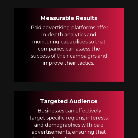
Measurable Results
Paid advertising platforms offer
in-depth analytics and
monitoring capabilities so that
companies can assess the
success of their campaigns and
improve their tactics.
Targeted Audience
Businesses can effectively
target specific regions, interests,
and demographics with paid
advertisements, ensuring that