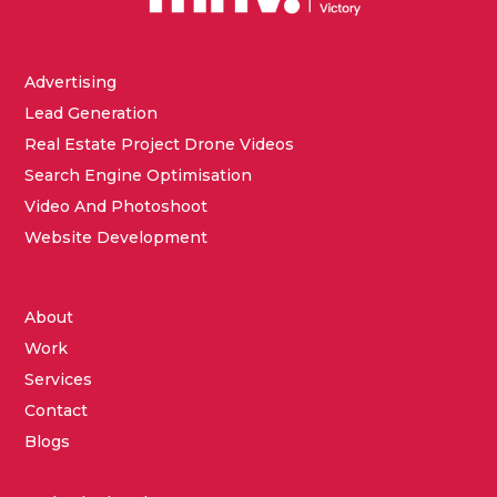
Advertising
Lead Generation
Real Estate Project Drone Videos
Search Engine Optimisation
Video And Photoshoot
Website Development
About
Work
Services
Contact
Blogs