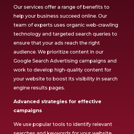
Our services offer a range of benefits to
help your business succeed online. Our
team of experts uses organic web-crawling
technology and targeted search queries to
ensure that your ads reach the right
audience. We prioritize content in our
Google Search Advertising campaigns and
work to develop high-quality content for
your website to boost its visibility in search
engine results pages.
Advanced strategies for effective
campaigns
We use popular tools to identify relevant
searches and keywords for your website,