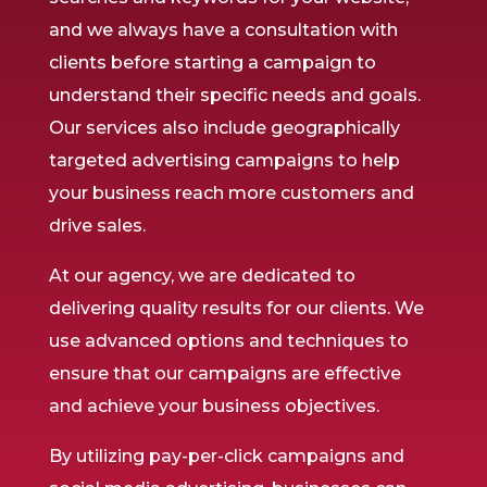
and we always have a consultation with
clients before starting a campaign to
understand their specific needs and goals.
Our services also include geographically
targeted advertising campaigns to help
your business reach more customers and
drive sales.
At our agency, we are dedicated to
delivering quality results for our clients. We
use advanced options and techniques to
ensure that our campaigns are effective
and achieve your business objectives.
By utilizing pay-per-click campaigns and