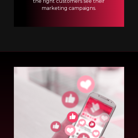
the right customers see their
marketing campaigns.