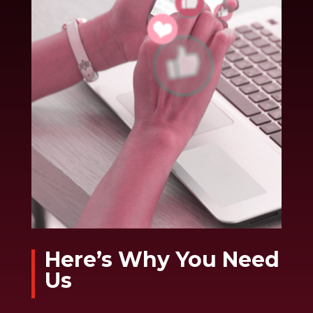
Here’s Why You Need
Us