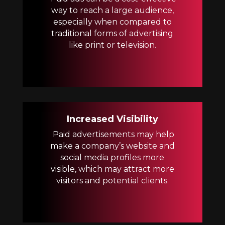
way to reach a large audience,
especially when compared to
traditional forms of advertising
like print or television.
Increased Visibility
Paid advertisements may help
make a company’s website and
social media profiles more
visible, which may attract more
visitors and potential clients.