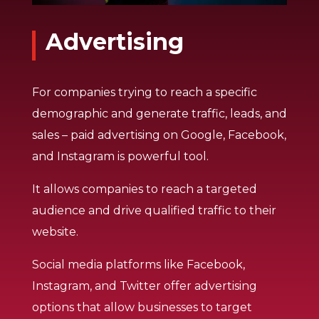
Advertising
For companies trying to reach a specific
demographic and generate traffic, leads, and
sales – paid advertising on Google, Facebook,
and Instagram is powerful tool.
It allows companies to reach a targeted
audience and drive qualified traffic to their
website.
Social media platforms like Facebook,
Instagram, and Twitter offer advertising
options that allow businesses to target