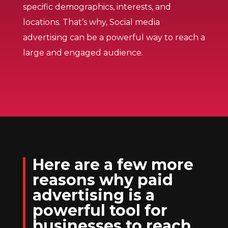
specific demographics, interests, and
locations. That’s why, Social media
advertising can be a powerful way to reach a
large and engaged audience.
Here are a few more
reasons why paid
advertising is a
powerful tool for
businesses to reach