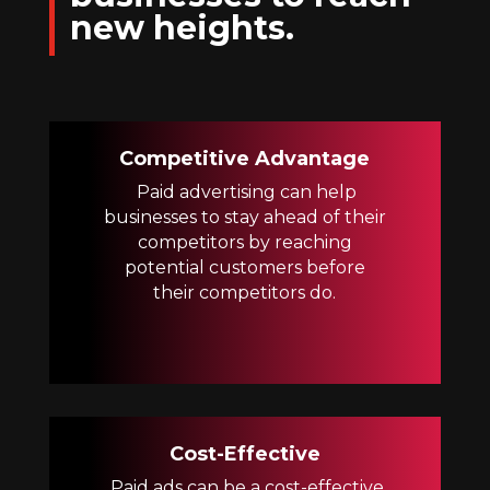
new heights.
Competitive Advantage
Paid advertising can help
businesses to stay ahead of their
competitors by reaching
potential customers before
their competitors do.
Cost-Effective
Paid ads can be a cost-effective