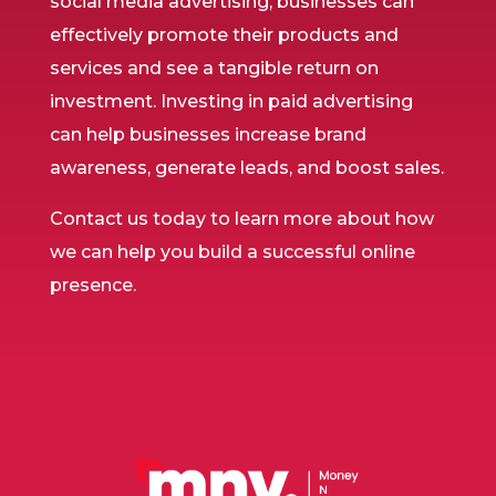
social media advertising, businesses can
effectively promote their products and
services and see a tangible return on
investment. Investing in paid advertising
can help businesses increase brand
awareness, generate leads, and boost sales.
Contact us today to learn more about how
we can help you build a successful online
presence.