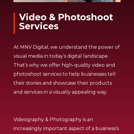
Video & Photoshoot
Services
At MNV Digital, we understand the power of
visual media in today’s digital landscape.
That’s why we offer high-quality video and
photoshoot services to help businesses tell
their stories and showcase their products
and services in a visually appealing way.
Videography & Photography is an
increasingly important aspect of a business’s