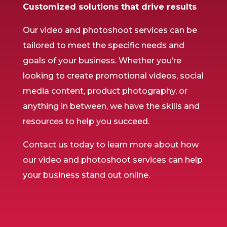
Customized solutions that drive results
Our video and photoshoot services can be
tailored to meet the specific needs and
goals of your business. Whether you’re
looking to create promotional videos, social
media content, product photography, or
anything in between, we have the skills and
resources to help you succeed.
Contact us today to learn more about how
our video and photoshoot services can help
your business stand out online.