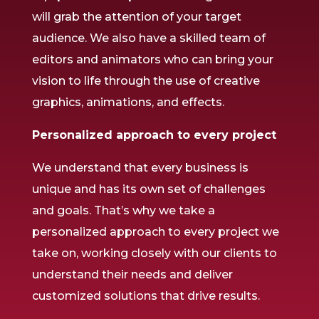
will grab the attention of your target
audience. We also have a skilled team of
editors and animators who can bring your
vision to life through the use of creative
graphics, animations, and effects.
Personalized approach to every project
We understand that every business is
unique and has its own set of challenges
and goals. That’s why we take a
personalized approach to every project we
take on, working closely with our clients to
understand their needs and deliver
customized solutions that drive results.