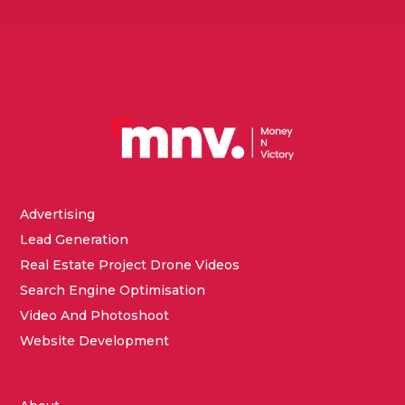
Advertising
Lead Generation
Real Estate Project Drone Videos
Search Engine Optimisation
Video And Photoshoot
Website Development