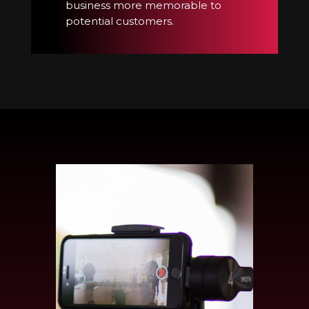
business more memorable to
potential customers.