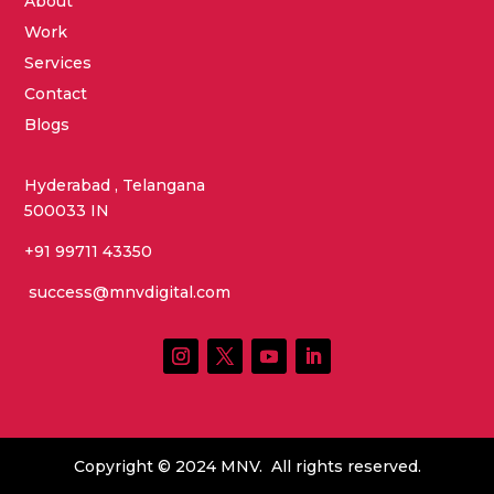
About
Work
Services
Contact
Blogs
Hyderabad , Telangana
500033 IN
+91 99711 43350
success@mnvdigital.com
Copyright © 2024 MNV. All rights reserved.