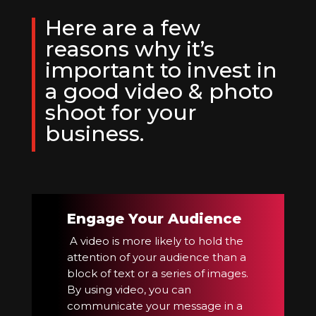
Here are a few
reasons why it’s
important to invest in
a good video & photo
shoot for your
business.
Engage Your Audience
A video is more likely to hold the
attention of your audience than a
block of text or a series of images.
By using video, you can
communicate your message in a