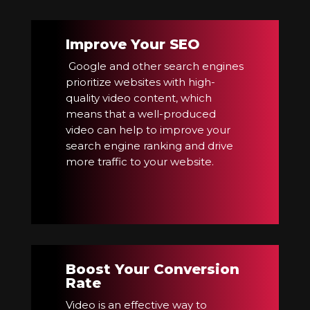
Improve Your SEO
Google and other search engines
prioritize websites with high-
quality video content, which
means that a well-produced
video can help to improve your
search engine ranking and drive
more traffic to your website.
Boost Your Conversion
Rate
Video is an effective way to