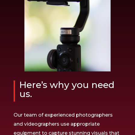
Here’s why you need
us.
Our team of experienced photographers
and videographers use appropriate
equipment to capture stunning visuals that