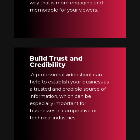
way that is more engaging and
memorable for your viewers.
Build Trust and
Credibility
A professional videoshoot can
help to establish your business as
a trusted and credible source of
information, which can be
especially important for
businesses in competitive or
technical industries.