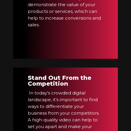
demonstrate the value of your
products or services, which can
help to increase conversions and
sales.
Stand Out From the
Competition
In today’s crowded digital
landscape, it’s important to find
ways to differentiate your
business from your competitors.
A high-quality video can help to
set you apart and make your