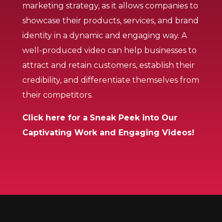
marketing strategy, as it allows companies to
showcase their products, services, and brand
identity in a dynamic and engaging way. A
well-produced video can help businesses to
attract and retain customers, establish their
credibility, and differentiate themselves from
their competitors.
Click here for a
Sneak Peek into Our
Captivating Work and Engaging Videos!