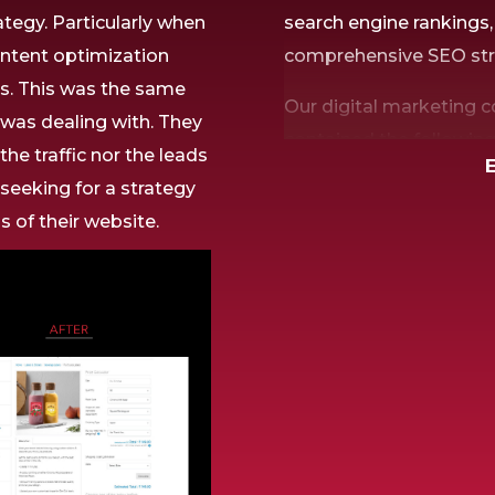
ategy.
Particularly
when
search engine rankings
ntent optimization
comprehensive SEO stra
ns. This was
the same
Our digital marketing 
s was
dealing with.
They
contained the followin
r
the traffic
nor
the leads
in raising their website’
e
seeking
for a
strategy
ns of
their website.
Thorough Keyword R
To determine the most p
industry and target ma
Content Optimizatio
We used the detected ke
and body copy to impro
and search engine ranki