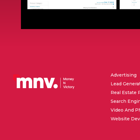
Advertising
Lead Genera
Real Estate 
Search Engi
Video And P
Website De