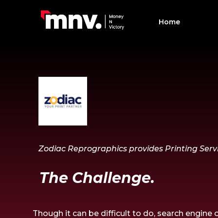
Home
Zodiac Reprographics provides Printing Servi
The Challenge.
Though
it can be
difficult
to
do,
search engine o