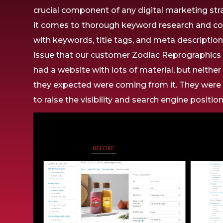
crucial component
of any digital marketing str
it comes to
thorough
keyword research and co
with
keywords, title tags, and meta descriptio
issue that
our
customer
Zodiac Reprographic
had a website with
lots
of
material,
but
neithe
they
expected
were
coming from
it. They wer
to
raise
the
visibility and search engine
positio