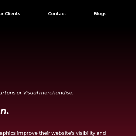
r Clients
Contact
Blogs
Cartons or Visual merchandise.
n.
phics improve their website’s visibility and