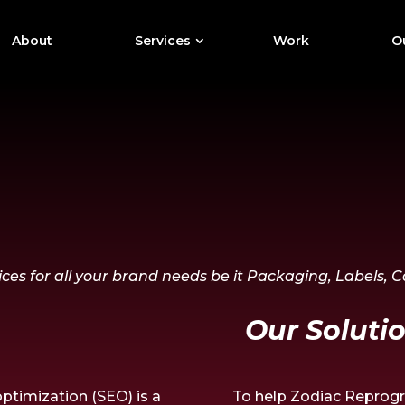
About
Services
Work
Ou
ces for all your brand needs be it Packaging, Labels, 
Our Solutio
ptimization (SEO) is a
To help Zodiac Reprogra