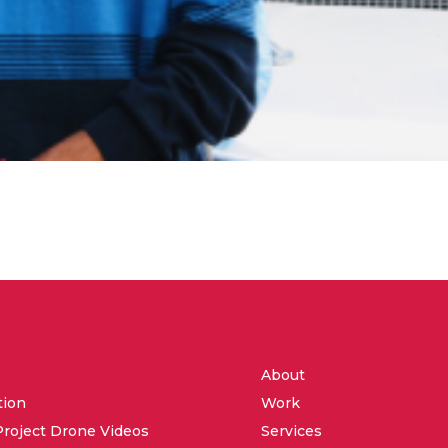
About
tion
Work
Project Drone Videos
Services