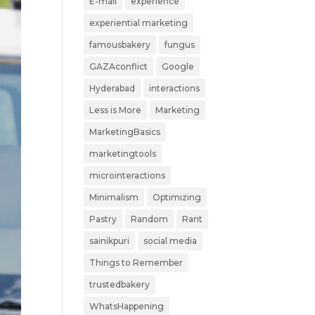
E-mail
experience
experiential marketing
famousbakery
fungus
GAZAconflict
Google
Hyderabad
interactions
Less is More
Marketing
MarketingBasics
marketingtools
microinteractions
Minimalism
Optimizing
Pastry
Random
Rant
sainikpuri
social media
Things to Remember
trustedbakery
WhatsHappening