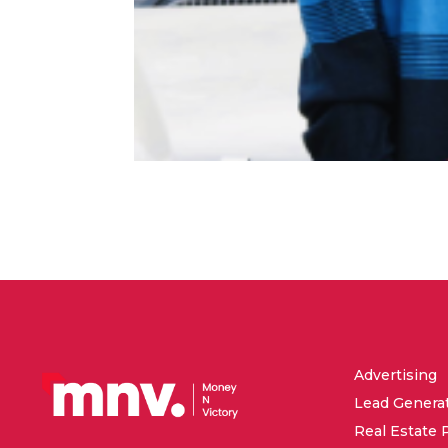
Advertising
Lead Genera
Real Estate 