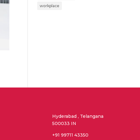
workplace
Hyderabad , Telangana
500033 IN
+91 99711 43350