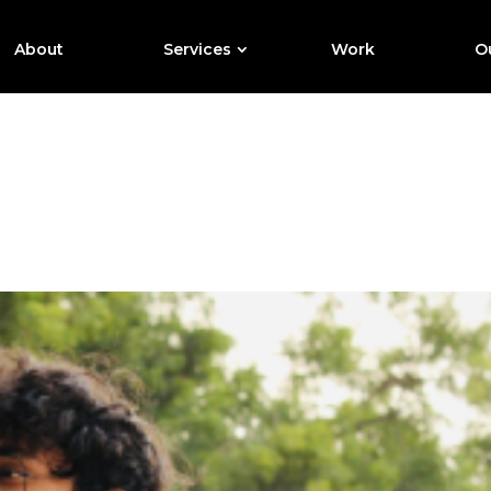
About
Services
Work
Ou