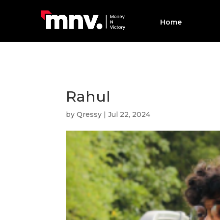
Home
Rahul
by
Qressy
|
Jul 22, 2024