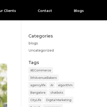
r Clients
Contact
Blogs
Categories
blogs
Uncategorized
Tags
#ECommerce
5thAvenueBakers
agencylife
AI
algorithm
Bangalore
chatbots
CityLife
Digital Marketing