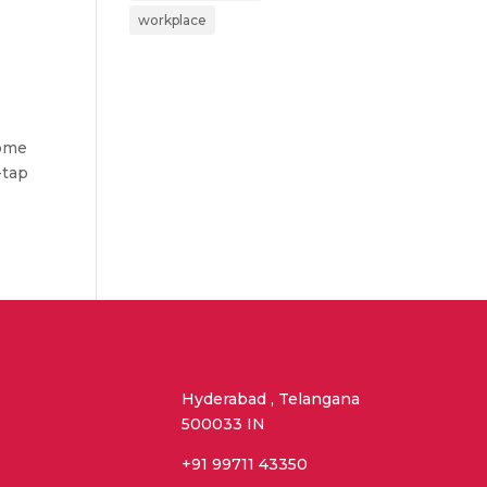
workplace
come
-tap
Hyderabad , Telangana
500033 IN
+91 99711 43350