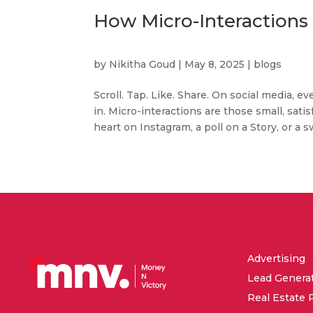
How Micro-Interactions
by
Nikitha Goud
|
May 8, 2025
|
blogs
Scroll. Tap. Like. Share. On social media,
in. Micro-interactions are those small, sa
heart on Instagram, a poll on a Story, or a s
Advertising
Lead Genera
Real Estate 