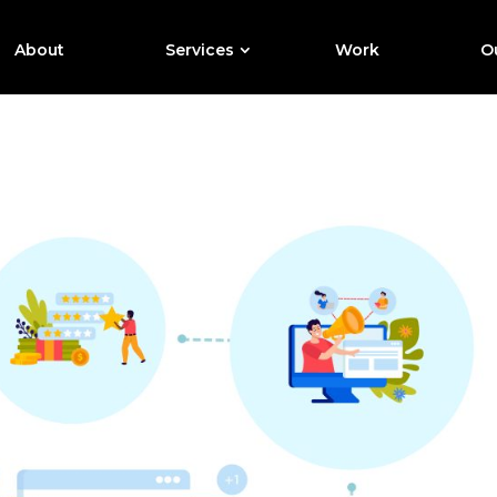
About
Services
Work
Ou