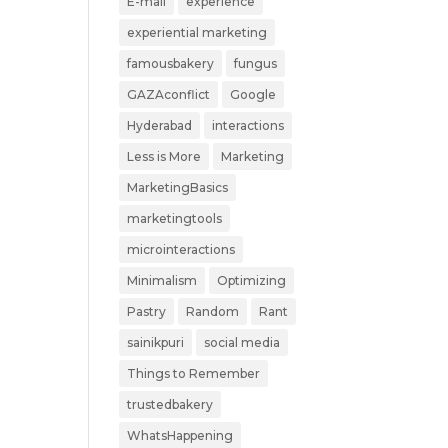
E-mail
experience
experiential marketing
famousbakery
fungus
GAZAconflict
Google
Hyderabad
interactions
Less is More
Marketing
MarketingBasics
marketingtools
microinteractions
Minimalism
Optimizing
Pastry
Random
Rant
sainikpuri
social media
Things to Remember
trustedbakery
WhatsHappening