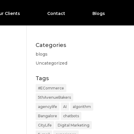
r Clients
Contact
Blogs
Categories
blogs
Uncategorized
Tags
#ECommerce
5thAvenueBakers
agencylife
AI
algorithm
Bangalore
chatbots
CityLife
Digital Marketing