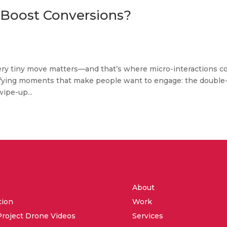
 Boost Conversions?
 every tiny move matters—and that’s where micro-interactions 
tisfying moments that make people want to engage: the double
wipe-up...
About
tion
Work
Project Drone Videos
Services