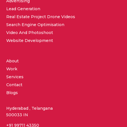
Advertising
Lead Generation
Real Estate Project Drone Videos
Search Engine Optimisation
Video And Photoshoot
Website Development
About
Work
Services
Contact
Blogs
Hyderabad , Telangana
500033 IN
+91 99711 43350