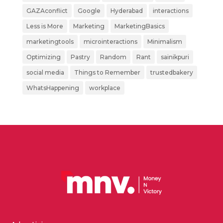
GAZAconflict
Google
Hyderabad
interactions
Less is More
Marketing
MarketingBasics
marketingtools
microinteractions
Minimalism
Optimizing
Pastry
Random
Rant
sainikpuri
social media
Things to Remember
trustedbakery
WhatsHappening
workplace