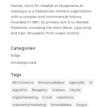
Hamas, short for Harakat al-Muqawama al-
Islamiyya, is a Palestinian militant organization
with a complex and controversial history.
Founded in 1987, its primary aim is to liberate
Palestine, including the West Bank, Gaza Strip,
and East Jerusalem, from Israeli control...
Categories
blogs
Uncategorized
Tags
#ECommerce
5thAvenueBakers
agencylife
AI
algorithm
Bangalore
chatbots
CityLife
Digital Marketing
E-mail
experience
experiential marketing
famousbakery
fungus