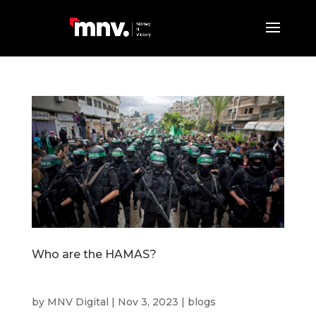
Who are the HAMAS?
by
MNV Digital
|
Nov 3, 2023
|
blogs