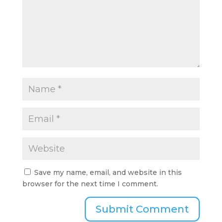
Save my name, email, and website in this
browser for the next time I comment.