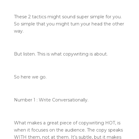
These 2 tactics might sound super simple for you.
So simple that you might turn your head the other
way.
But listen. This is what copywriting is about.
So here we go.
Number 1 : Write Conversationally.
What makes a great piece of copywriting HOT, is
when it focuses on the audience. The copy speaks
WITH them, not at them. It’s subtle, but it makes