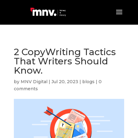
2 CopyWriting Tactics
That Writers Should
Know.
by
MNV Digital
|
Jul 20, 2023
|
blogs
|
0
comments