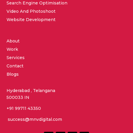
Search Engine Optimisation
Video And Photoshoot
Website Development
About
Work
Services
Contact
Blogs
Hyderabad , Telangana
500033 IN
+91 99711 43350
success@mnvdigital.com