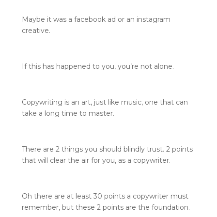
Maybe it was a facebook ad or an instagram
creative.
If this has happened to you, you’re not alone.
Copywriting is an art, just like music, one that can
take a long time to master.
There are 2 things you should blindly trust. 2 points
that will clear the air for you, as a copywriter.
Oh there are at least 30 points a copywriter must
remember, but these 2 points are the foundation.