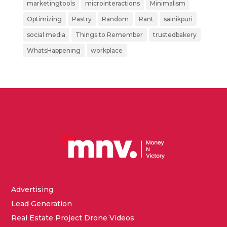
marketingtools
microinteractions
Minimalism
Optimizing
Pastry
Random
Rant
sainikpuri
social media
Things to Remember
trustedbakery
WhatsHappening
workplace
Advertising
Lead Generation
Real Estate Project Drone Videos