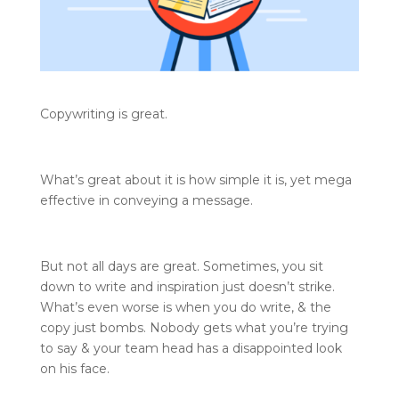
Copywriting is great.
What’s great about it is how simple it is, yet mega
effective in conveying a message.
But not all days are great. Sometimes, you sit
down to write and inspiration just doesn’t strike.
What’s even worse is when you do write, & the
copy just bombs. Nobody gets what you’re trying
to say & your team head has a disappointed look
on his face.