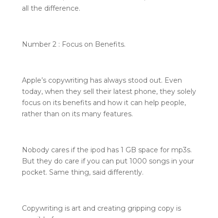
all the difference.
Number 2 : Focus on Benefits.
Apple’s copywriting has always stood out. Even
today, when they sell their latest phone, they solely
focus on its benefits and how it can help people,
rather than on its many features.
Nobody cares if the ipod has 1 GB space for mp3s.
But they do care if you can put 1000 songs in your
pocket. Same thing, said differently.
Copywriting is art and creating gripping copy is