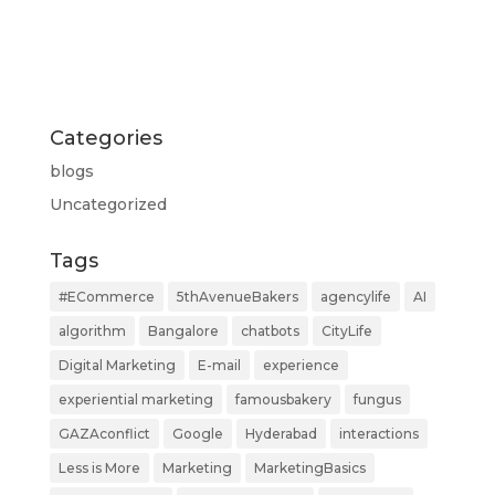
Categories
blogs
Uncategorized
Tags
#ECommerce
5thAvenueBakers
agencylife
AI
algorithm
Bangalore
chatbots
CityLife
Digital Marketing
E-mail
experience
experiential marketing
famousbakery
fungus
GAZAconflict
Google
Hyderabad
interactions
Less is More
Marketing
MarketingBasics