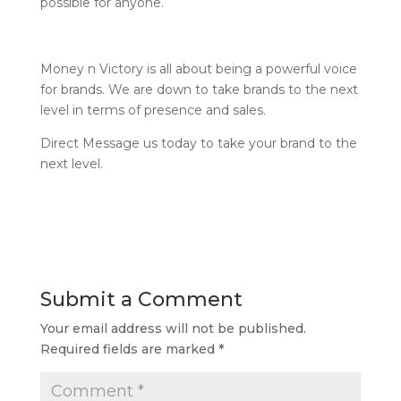
possible for anyone.
Money n Victory is all about being a powerful voice
for brands. We are down to take brands to the next
level in terms of presence and sales.
Direct Message us today to take your brand to the
next level.
Submit a Comment
Your email address will not be published.
Required fields are marked
*