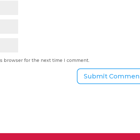
is browser for the next time I comment.