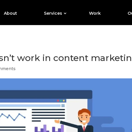
About
Services
Work
Ou
n’t work in content marketin
mments