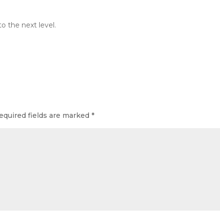
o the next level.
equired fields are marked
*