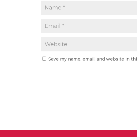
Save my name, email, and website in th