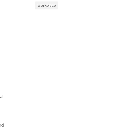
workplace
al
nd