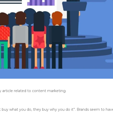
y article related to content marketing.
t buy what you do, they buy why you do it”. Brands seem to hav