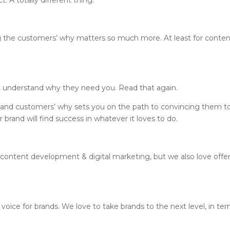
. A totally different thing.
g the customers’ why matters so much more. At least for conte
’t understand why they need you. Read that again.
 and customers’ why sets you on the path to convincing them t
brand will find success in whatever it loves to do.
 content development & digital marketing, but we also love offe
 voice for brands. We love to take brands to the next level, in te