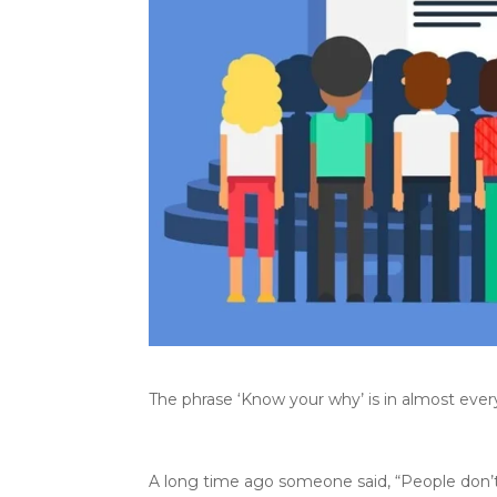
The phrase ‘Know your why’ is in almost ever
A long time ago someone said, “People don’