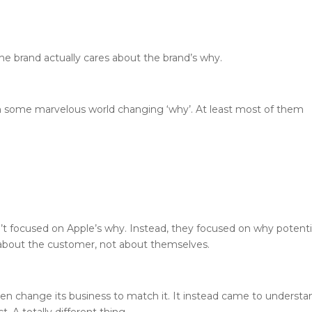
the brand actually cares about the brand’s why.
ith some marvelous world changing ‘why’. At least most of them
t focused on Apple’s why. Instead, they focused on why potenti
about the customer, not about themselves.
then change its business to match it. It instead came to understa