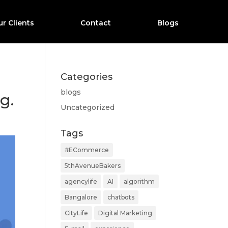
r Clients
Contact
Blogs
Categories
blogs
g.
Uncategorized
Tags
#ECommerce
5thAvenueBakers
agencylife
AI
algorithm
Bangalore
chatbots
CityLife
Digital Marketing