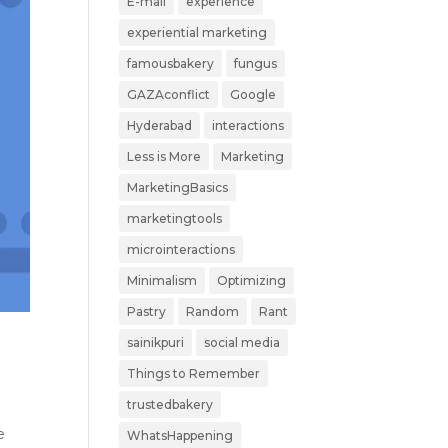
E-mail
experience
experiential marketing
famousbakery
fungus
GAZAconflict
Google
Hyderabad
interactions
Less is More
Marketing
MarketingBasics
marketingtools
microinteractions
Minimalism
Optimizing
Pastry
Random
Rant
sainikpuri
social media
Things to Remember
trustedbakery
e
WhatsHappening