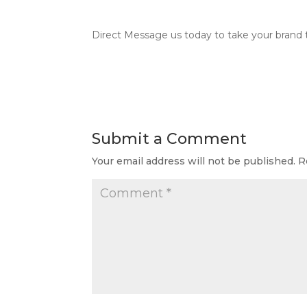
Direct Message us today to take your brand t
Submit a Comment
Your email address will not be published.
R