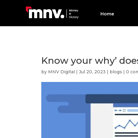
Home
Know your why’ does
by
MNV Digital
|
Jul 20, 2023
|
blogs
|
0 co