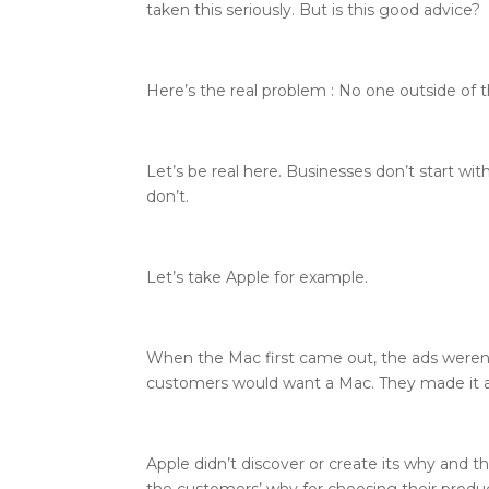
taken this seriously. But is this good advice?
Here’s the real problem : No one outside of 
Let’s be real here. Businesses don’t start w
don’t.
Let’s take Apple for example.
When the Mac first came out, the ads weren’
customers would want a Mac. They made it 
Apple didn’t discover or create its why and 