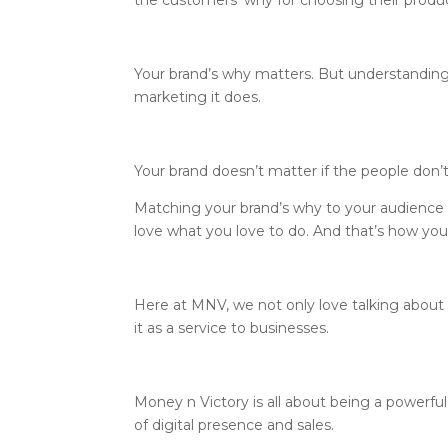
the customers’ why for choosing their product
Your brand’s why matters. But understandin
marketing it does.
Your brand doesn’t matter if the people don
Matching your brand’s why to your audience
love what you love to do. And that’s how your 
Here at MNV, we not only love talking about
it as a service to businesses.
Money n Victory is all about being a powerful
of digital presence and sales.