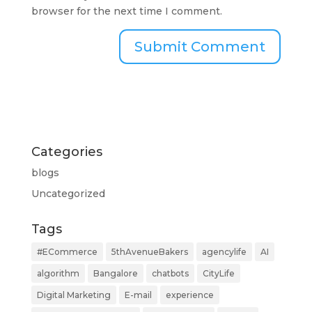
browser for the next time I comment.
Categories
blogs
Uncategorized
Tags
#ECommerce
5thAvenueBakers
agencylife
AI
algorithm
Bangalore
chatbots
CityLife
Digital Marketing
E-mail
experience