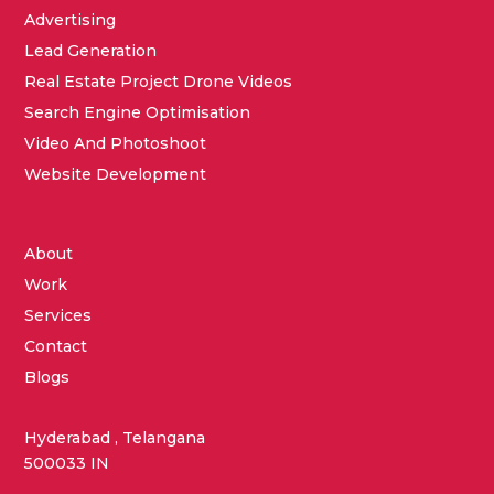
Advertising
Lead Generation
Real Estate Project Drone Videos
Search Engine Optimisation
Video And Photoshoot
Website Development
About
Work
Services
Contact
Blogs
Hyderabad , Telangana
500033 IN