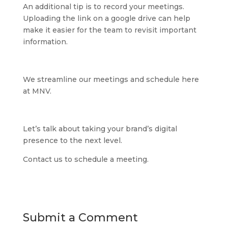
An additional tip is to record your meetings.
Uploading the link on a google drive can help
make it easier for the team to revisit important
information.
We streamline our meetings and schedule here
at MNV.
Let’s talk about taking your brand’s digital
presence to the next level.
Contact us to schedule a meeting.
Submit a Comment