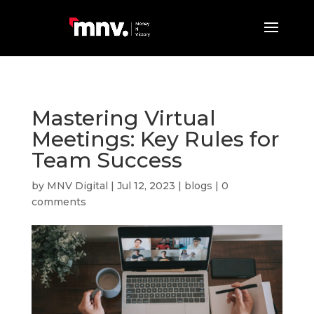
Mastering Virtual
Meetings: Key Rules for
Team Success
by
MNV Digital
|
Jul 12, 2023
|
blogs
|
0
comments