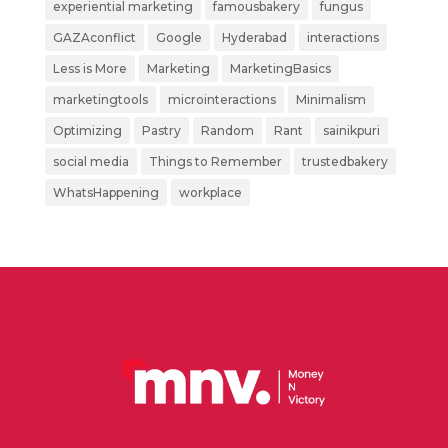
experiential marketing
famousbakery
fungus
GAZAconflict
Google
Hyderabad
interactions
Less is More
Marketing
MarketingBasics
marketingtools
microinteractions
Minimalism
Optimizing
Pastry
Random
Rant
sainikpuri
social media
Things to Remember
trustedbakery
WhatsHappening
workplace