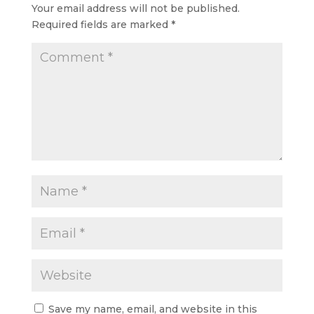
Your email address will not be published.
Required fields are marked
*
Save my name, email, and website in this