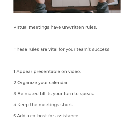
Virtual meetings have unwritten rules.
These rules are vital for your team’s success.
1 Appear presentable on video.
2 Organize your calendar.
3 Be muted till its your turn to speak.
4 Keep the meetings short.
5 Add a co-host for assistance.