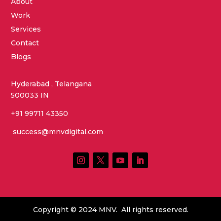
About
Work
Services
Contact
Blogs
Hyderabad , Telangana
500033 IN
+91 99711 43350
success@mnvdigital.com
Copyright © 2024 MNV. All rights reserved.