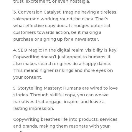
trust, excitement, or even nostalgia.
3. Conversion Catalyst: Imagine having a tireless
salesperson working round the clock. That’s
what effective copy does. It nudges potential
customers towards action, be it making a
purchase or signing up for a newsletter.
4. SEO Magic: In the digital realm, visibility is key.
Copywriting doesn’t just appeal to humans; it
also makes search engines do a happy dance.
This means higher rankings and more eyes on
your content.
5. Storytelling Mastery: Humans are wired to love
stories. Through skillful copy, you can weave
narratives that engage, inspire, and leave a
lasting impression.
Copywriting breathes life into products, services,
and brands, making them resonate with your