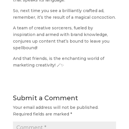
So, next time you see a brilliantly crafted ad,
remember, it’s the result of a magical concoction.
A team of creative sorcerers, fueled by
inspiration and armed with brand knowledge,
conjures up content that’s bound to leave you
spellbound!
And that friends, is the enchanting world of
marketing creativity! 🪄✨
Submit a Comment
Your email address will not be published.
Required fields are marked
*