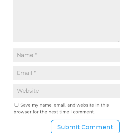
Save my name, email, and website in this
browser for the next time I comment.