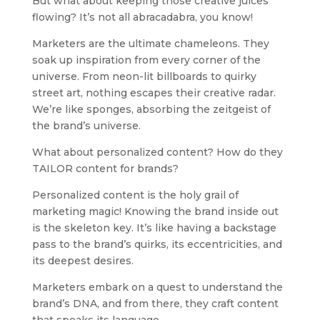
But what about keeping those creative juices
flowing? It’s not all abracadabra, you know!
Marketers are the ultimate chameleons. They
soak up inspiration from every corner of the
universe. From neon-lit billboards to quirky
street art, nothing escapes their creative radar.
We’re like sponges, absorbing the zeitgeist of
the brand’s universe.
What about personalized content? How do they
TAILOR content for brands?
Personalized content is the holy grail of
marketing magic! Knowing the brand inside out
is the skeleton key. It’s like having a backstage
pass to the brand’s quirks, its eccentricities, and
its deepest desires.
Marketers embark on a quest to understand the
brand’s DNA, and from there, they craft content
that speaks its language.