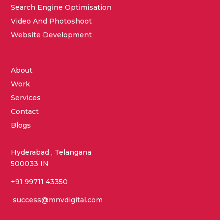
Search Engine Optimisation
Video And Photoshoot
Website Development
About
Work
Services
Contact
Blogs
Hyderabad , Telangana
500033 IN
+91 99711 43350
success@mnvdigital.com