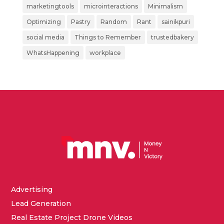
marketingtools
microinteractions
Minimalism
Optimizing
Pastry
Random
Rant
sainikpuri
social media
Things to Remember
trustedbakery
WhatsHappening
workplace
Advertising
Lead Generation
Real Estate Project Drone Videos