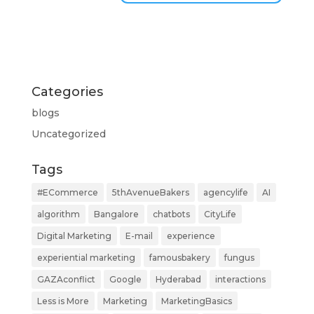
Categories
blogs
Uncategorized
Tags
#ECommerce
5thAvenueBakers
agencylife
AI
algorithm
Bangalore
chatbots
CityLife
Digital Marketing
E-mail
experience
experiential marketing
famousbakery
fungus
GAZAconflict
Google
Hyderabad
interactions
Less is More
Marketing
MarketingBasics