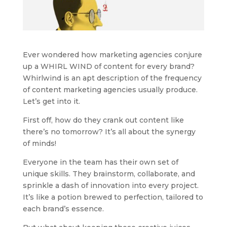
Ever wondered how marketing agencies conjure
up a WHIRL WIND of content for every brand?
Whirlwind is an apt description of the frequency
of content marketing agencies usually produce.
Let’s get into it.
First off, how do they crank out content like
there’s no tomorrow? It’s all about the synergy
of minds!
Everyone in the team has their own set of
unique skills. They brainstorm, collaborate, and
sprinkle a dash of innovation into every project.
It’s like a potion brewed to perfection, tailored to
each brand’s essence.