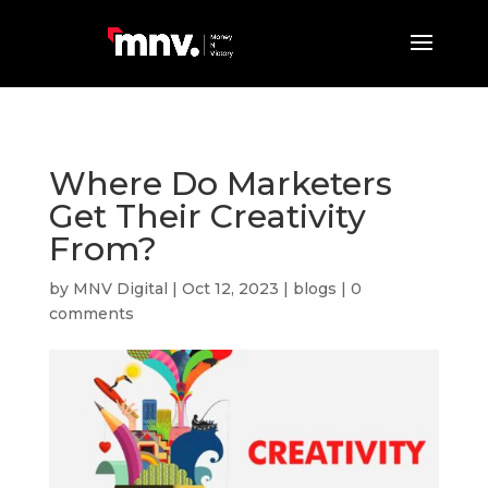
Where Do Marketers
Get Their Creativity
From?
by
MNV Digital
|
Oct 12, 2023
|
blogs
|
0
comments