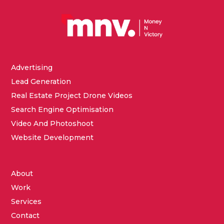
Advertising
Lead Generation
Real Estate Project Drone Videos
Search Engine Optimisation
Video And Photoshoot
Website Development
About
Work
Services
Contact