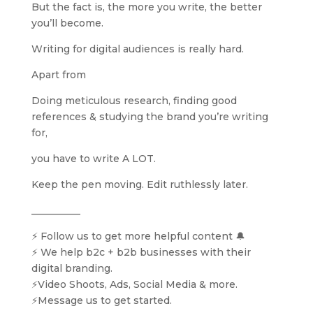
But the fact is, the more you write, the better
you’ll become.
Writing for digital audiences is really hard.
Apart from
Doing meticulous research, finding good
references & studying the brand you’re writing
for,
you have to write A LOT.
Keep the pen moving. Edit ruthlessly later.
__________
⚡️ Follow us to get more helpful content 🔔
⚡️ We help b2c + b2b businesses with their
digital branding.
⚡️Video Shoots, Ads, Social Media & more.
⚡️Message us to get started.