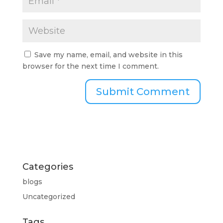
Save my name, email, and website in this
browser for the next time I comment.
Categories
blogs
Uncategorized
Tags