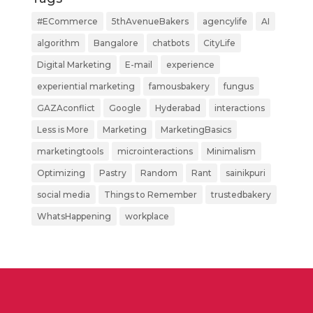
#ECommerce
5thAvenueBakers
agencylife
AI
algorithm
Bangalore
chatbots
CityLife
Digital Marketing
E-mail
experience
experiential marketing
famousbakery
fungus
GAZAconflict
Google
Hyderabad
interactions
Less is More
Marketing
MarketingBasics
marketingtools
microinteractions
Minimalism
Optimizing
Pastry
Random
Rant
sainikpuri
social media
Things to Remember
trustedbakery
WhatsHappening
workplace