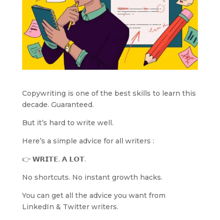
Copywriting is one of the best skills to learn this
decade. Guaranteed.
But it’s hard to write well.
Here’s a simple advice for all writers :
👉 𝗪𝗥𝗜𝗧𝗘. 𝗔 𝗟𝗢𝗧.
No shortcuts. No instant growth hacks.
You can get all the advice you want from
LinkedIn & Twitter writers.