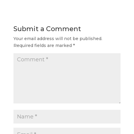
Submit a Comment
Your email address will not be published.
Required fields are marked
*