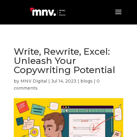
Write, Rewrite, Excel:
Unleash Your
Copywriting Potential
by
MNV Digital
|
Jul 14, 2023
|
blogs
|
0
comments