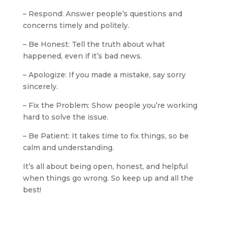
– Respond: Answer people’s questions and
concerns timely and politely.
– Be Honest: Tell the truth about what
happened, even if it’s bad news.
– Apologize: If you made a mistake, say sorry
sincerely.
– Fix the Problem: Show people you’re working
hard to solve the issue.
– Be Patient: It takes time to fix things, so be
calm and understanding.
It’s all about being open, honest, and helpful
when things go wrong. So keep up and all the
best!
#Boeing
#Boeing737max
#airplanes
#crash
#casestudy
#socialmediacrisis