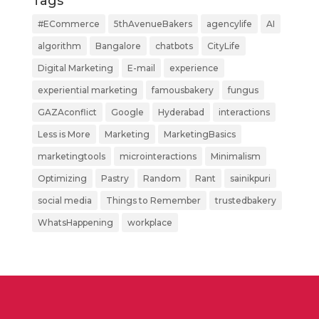
Tags
#ECommerce
5thAvenueBakers
agencylife
AI
algorithm
Bangalore
chatbots
CityLife
Digital Marketing
E-mail
experience
experiential marketing
famousbakery
fungus
GAZAconflict
Google
Hyderabad
interactions
Less is More
Marketing
MarketingBasics
marketingtools
microinteractions
Minimalism
Optimizing
Pastry
Random
Rant
sainikpuri
social media
Things to Remember
trustedbakery
WhatsHappening
workplace