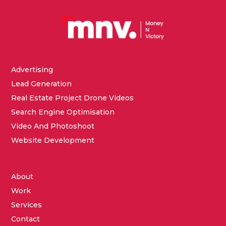
Advertising
Lead Generation
Real Estate Project Drone Videos
Search Engine Optimisation
Video And Photoshoot
Website Development
About
Work
Services
Contact