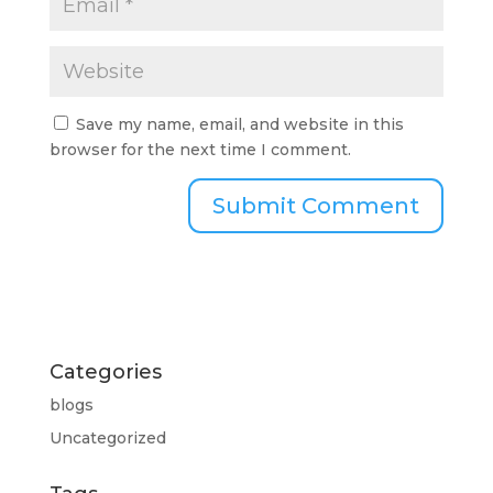
Save my name, email, and website in this
browser for the next time I comment.
Categories
blogs
Uncategorized