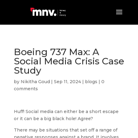
Boeing 737 Max: A
Social Media Crisis Case
Study
by
Nikitha Goud
|
Sep 11, 2024
|
blogs
|
0
comments
Huff! Social media can either be a short escape
or it can be a big black hole! Agree?
There may be situations that set off a range of
negative responses against a brand. It involves