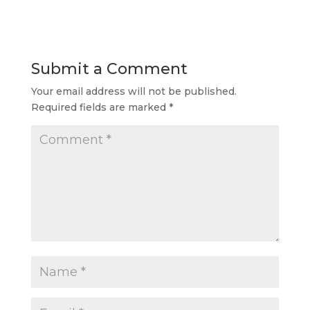
Submit a Comment
Your email address will not be published.
Required fields are marked
*