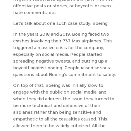
offensive posts or stories, or boycotts or even
hate comments, etc.
Let’s talk about one such case study. Boeing.
In the years 2018 and 2019, Boeing faced two
crashes involving their 737 Max airplanes. This
triggered a massive crisis for the company,
especially on social media. People started
spreading negative tweets, and putting up a
boycott against boeing. People raised serious
questions about Boeing’s commitment to safety.
On top of that, Boeing was initially slow to
engage with the public on social media, and
when they did address the issue they turned to
be more technical, and defensive of their
airplanes rather than being sensitive and
empathetic to all the casualties caused. This
allowed them to be widely criticized. All the