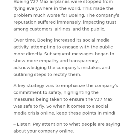
Boeing 737 Max airplanes were stopped from
flying everywhere in the world. This made the
problem much worse for Boeing. The company’s
reputation suffered immensely, impacting trust
among customers, airlines, and the public.
Over time, Boeing increased its social media
activity, attempting to engage with the public
more directly. Subsequent messages began to
show more empathy and transparency,
acknowledging the company’s mistakes and
outlining steps to rectify them.
A key strategy was to emphasize the company’s
commitment to safety, highlighting the
measures being taken to ensure the 737 Max
was safe to fly. So when it comes to a social
media crisis online, keep these points in mind!
– Listen: Pay attention to what people are saying
about your company online.