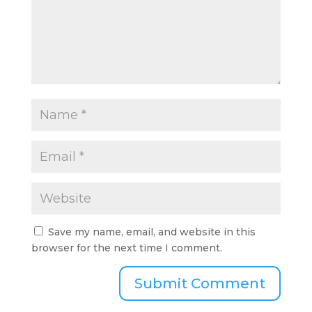
Save my name, email, and website in this
browser for the next time I comment.