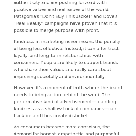
authenticity and are pushing forward with
positive values and real issues of the world.
Patagonia’s “Don’t Buy This Jacket” and Dove’s
“Real Beauty” campaigns have proven that it is
possible to merge purpose with profit.
Kindness in marketing never means the penalty
of being less effective. Instead, it can offer trust,
loyalty, and long-term relationships with
consumers. People are likely to support brands
who share their values and really care about
improving societally and environmentally.
However, it’s a moment of truth where the brand
needs to bring action behind the word. The
performative kind of advertisement—branding
kindness as a shallow trick of companies—can
backfire and thus create disbelief.
As consumers become more conscious, the
demand for honest, empathetic, and purposeful