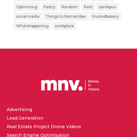
Optimizing
Pastry
Random
Rant
sainikpuri
social media
Things to Remember
trustedbakery
WhatsHappening
workplace
Advertising
Lead Generation
Real Estate Project Drone Videos
Search Engine Optimisation