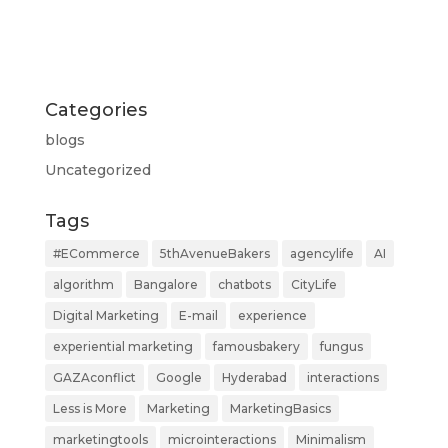
Categories
blogs
Uncategorized
Tags
#ECommerce
5thAvenueBakers
agencylife
AI
algorithm
Bangalore
chatbots
CityLife
Digital Marketing
E-mail
experience
experiential marketing
famousbakery
fungus
GAZAconflict
Google
Hyderabad
interactions
Less is More
Marketing
MarketingBasics
marketingtools
microinteractions
Minimalism