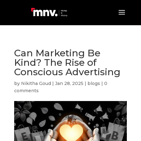
Can Marketing Be
Kind? The Rise of
Conscious Advertising
by
Nikitha Goud
|
Jan 28, 2025
|
blogs
|
0
comments