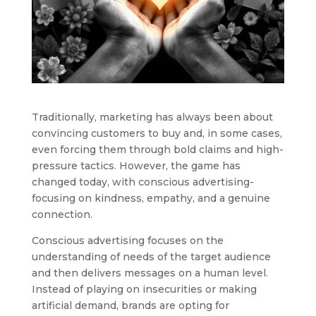
Traditionally, marketing has always been about
convincing customers to buy and, in some cases,
even forcing them through bold claims and high-
pressure tactics. However, the game has
changed today, with conscious advertising-
focusing on kindness, empathy, and a genuine
connection.
Conscious advertising focuses on the
understanding of needs of the target audience
and then delivers messages on a human level.
Instead of playing on insecurities or making
artificial demand, brands are opting for