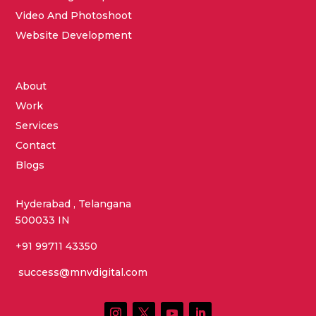
Video And Photoshoot
Website Development
About
Work
Services
Contact
Blogs
Hyderabad , Telangana
500033 IN
+91 99711 43350
success@mnvdigital.com