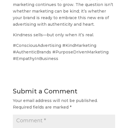
marketing continues to grow. The question isn’t
whether marketing can be kind; it’s whether
your brand is ready to embrace this new era of
advertising with authenticity and heart.
Kindness sells—but only when it’s real.
#ConsciousAdvertising #KindMarketing
#AuthenticBrands #PurposeDrivenMarketing
#EmpathyInBusiness
Submit a Comment
Your email address will not be published.
Required fields are marked
*