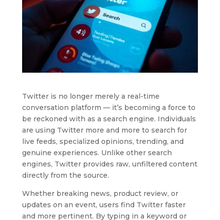
Twitter is no longer merely a real-time
conversation platform — it’s becoming a force to
be reckoned with as a search engine. Individuals
are using Twitter more and more to search for
live feeds, specialized opinions, trending, and
genuine experiences. Unlike other search
engines, Twitter provides raw, unfiltered content
directly from the source.
Whether breaking news, product review, or
updates on an event, users find Twitter faster
and more pertinent. By typing in a keyword or