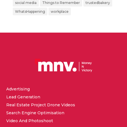
social media
Things to Remember
trustedbakery
WhatsHappening
workplace
Advertising
Lead Generation
Real Estate Project Drone Videos
Search Engine Optimisation
Video And Photoshoot