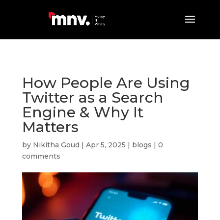
How People Are Using
Twitter as a Search
Engine & Why It
Matters
by
Nikitha Goud
|
Apr 5, 2025
|
blogs
|
0
comments