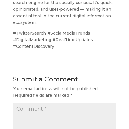
search engine for the socially curious. It’s quick,
opinionated, and user-powered — making it an
essential tool in the current digital information
ecosystem.
#TwitterSearch #SocialMediaTrends
#DigitalMarketing #RealTimeUpdates
#ContentDiscovery
Submit a Comment
Your email address will not be published.
Required fields are marked
*