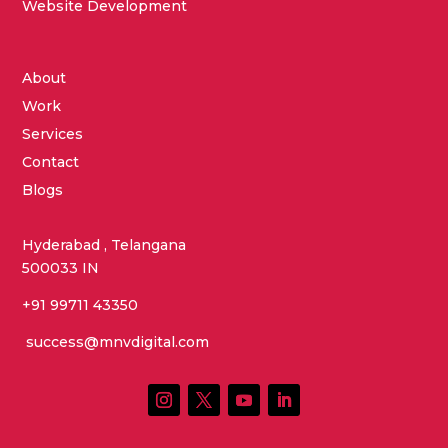
Website Development
About
Work
Services
Contact
Blogs
Hyderabad , Telangana
500033 IN
+91 99711 43350
success@mnvdigital.com