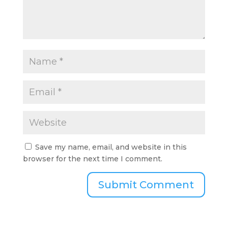
Save my name, email, and website in this
browser for the next time I comment.