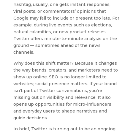
hashtag, usually, one gets instant responses,
viral posts, or commentators’ opinions that
Google may fail to include or present too late. For
example, during live events such as elections,
natural calamities, or new product releases,
Twitter offers minute-to-minute analysis on the
ground — sometimes ahead of the news
channels.
Why does this shift matter? Because it changes
the way brands, creators, and marketers need to
show up online. SEO is no longer limited to
websites; social presence matters. If your brand
isn’t part of Twitter conversations, you’re
missing out on visibility and relevance. It also
opens up opportunities for micro-influencers
and everyday users to shape narratives and
guide decisions.
In brief, Twitter is turning out to be an ongoing