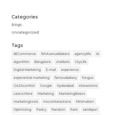
Categories
blogs
Uncategorized
Tags
#ECommerce
5thAvenueBakers
agencylife
AI
algorithm
Bangalore
chatbots
CityLife
Digital Marketing
E-mail
experience
experiential marketing
famousbakery
fungus
GAZAconflict
Google
Hyderabad
interactions
Less is More
Marketing
MarketingBasics
marketingtools
microinteractions
Minimalism
Optimizing
Pastry
Random
Rant
sainikpuri