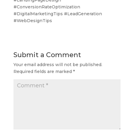
#ConversionRateOptimization
#DigitalMarketingTips #LeadGeneration
#WebDesignTips
Submit a Comment
Your email address will not be published.
Required fields are marked
*