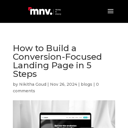
How to Build a
Conversion-Focused
Landing Page in 5
Steps
by
Nikitha Goud
|
Nov 26, 2024
|
blogs
|
0
comments