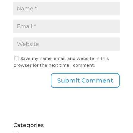
Save my name, email, and website in this
browser for the next time I comment.
Categories