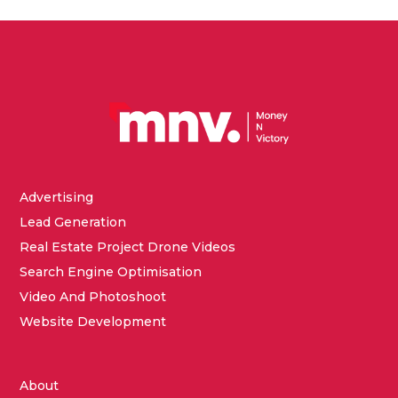
Advertising
Lead Generation
Real Estate Project Drone Videos
Search Engine Optimisation
Video And Photoshoot
Website Development
About