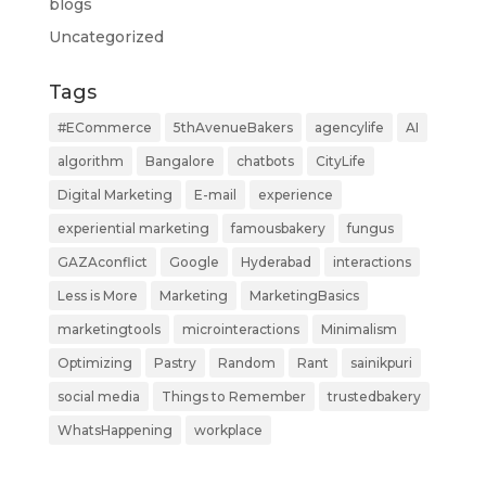
blogs
Uncategorized
Tags
#ECommerce
5thAvenueBakers
agencylife
AI
algorithm
Bangalore
chatbots
CityLife
Digital Marketing
E-mail
experience
experiential marketing
famousbakery
fungus
GAZAconflict
Google
Hyderabad
interactions
Less is More
Marketing
MarketingBasics
marketingtools
microinteractions
Minimalism
Optimizing
Pastry
Random
Rant
sainikpuri
social media
Things to Remember
trustedbakery
WhatsHappening
workplace