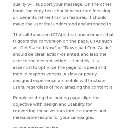
quality will support your message. On the other
hand, the copy text should be written focusing
on benefits rather than on features. It should
make the user feel understood and attended to.
The call-to-action (CTA) is that one element that
triggers the conversion on the page. CTAs such
as “Get Started Now” or “Download Free Guide”
should be clear, action-oriented, and lead the
user to the desired action. Ultimately, it is
essential to optimize the page for speed and
mobile responsiveness. A slow or poorly
designed experience on mobile will frustrate
users, regardless of how amazing the content is.
People visiting the landing page align the
objective with design and usability for
converting these visitors into customers and
measurable results for your campaigns.
#LandingPageDesign