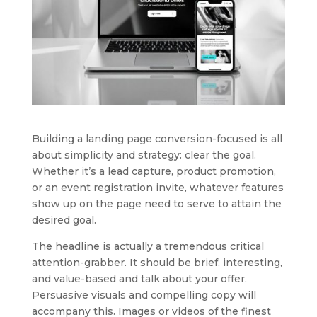
Building a landing page conversion-focused is all
about simplicity and strategy: clear the goal.
Whether it’s a lead capture, product promotion,
or an event registration invite, whatever features
show up on the page need to serve to attain the
desired goal.
The headline is actually a tremendous critical
attention-grabber. It should be brief, interesting,
and value-based and talk about your offer.
Persuasive visuals and compelling copy will
accompany this. Images or videos of the finest