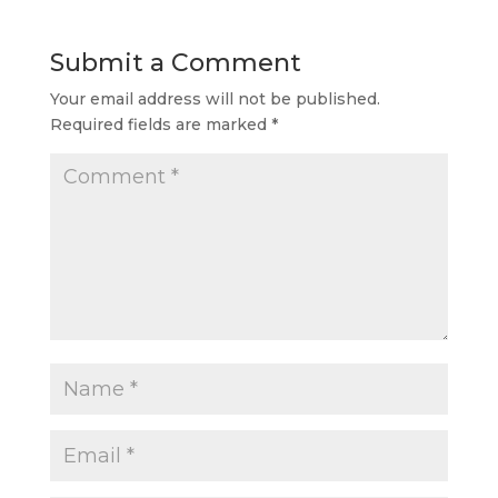
Submit a Comment
Your email address will not be published.
Required fields are marked
*