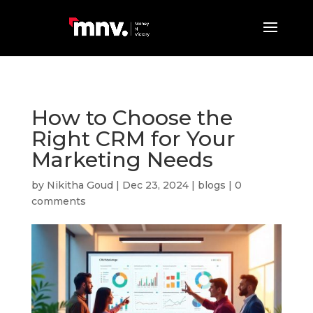
How to Choose the
Right CRM for Your
Marketing Needs
by
Nikitha Goud
|
Dec 23, 2024
|
blogs
|
0
comments