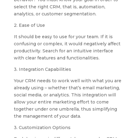
select the right CRM, that is, automation,
analytics, or customer segmentation.
2. Ease of Use
It should be easy to use for your team. If it is
confusing or complex, it would negatively affect
productivity. Search for an intuitive interface
with clear features and functionalities.
3. Integration Capabilities
Your CRM needs to work well with what you are
already using – whether that’s email marketing,
social media, or analytics. This integration will
allow your entire marketing effort to come
together under one umbrella, thus simplifying
the management of your data.
3. Customization Options