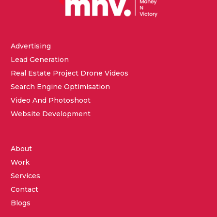
Advertising
Lead Generation
Real Estate Project Drone Videos
Search Engine Optimisation
Video And Photoshoot
Website Development
About
Work
Services
Contact
Blogs