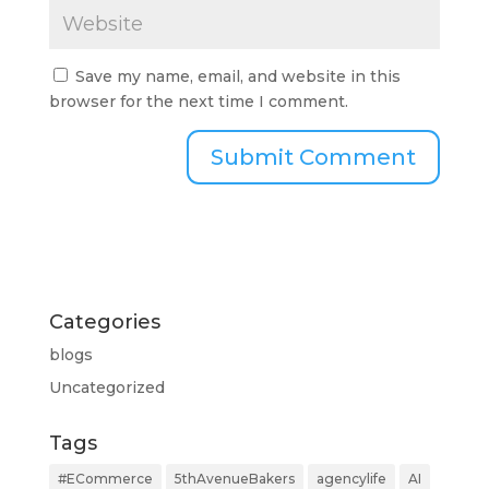
Save my name, email, and website in this
browser for the next time I comment.
Categories
blogs
Uncategorized
Tags
#ECommerce
5thAvenueBakers
agencylife
AI