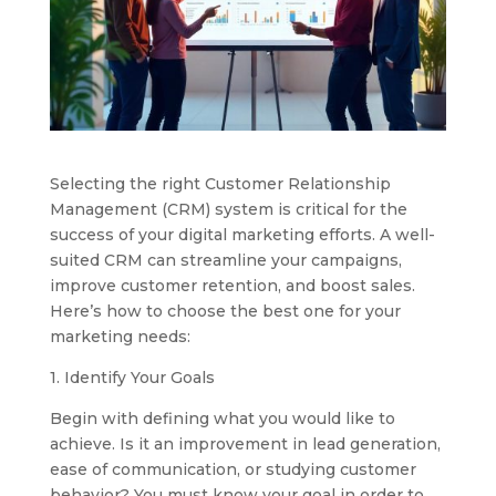
Selecting the right Customer Relationship
Management (CRM) system is critical for the
success of your digital marketing efforts. A well-
suited CRM can streamline your campaigns,
improve customer retention, and boost sales.
Here’s how to choose the best one for your
marketing needs:
1. Identify Your Goals
Begin with defining what you would like to
achieve. Is it an improvement in lead generation,
ease of communication, or studying customer
behavior? You must know your goal in order to