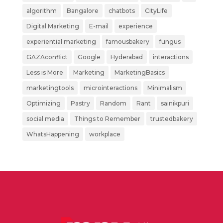
algorithm
Bangalore
chatbots
CityLife
Digital Marketing
E-mail
experience
experiential marketing
famousbakery
fungus
GAZAconflict
Google
Hyderabad
interactions
Less is More
Marketing
MarketingBasics
marketingtools
microinteractions
Minimalism
Optimizing
Pastry
Random
Rant
sainikpuri
social media
Things to Remember
trustedbakery
WhatsHappening
workplace