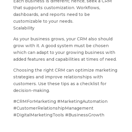
Each business is different; hence, seek a CRM
that supports customization. Workflows,
dashboards, and reports need to be
customizable to your needs.
Scalability
As your business grows, your CRM also should
grow with it. A good system must be chosen
which can adapt to your growing business with
added features and capabilities at times of need.
Choosing the right CRM can optimize marketing
strategies and improve relationships with
customers. Use these tips as a checklist for
decision-making.
#CRMForMarketing #MarketingAutomation
#CustomerRelationshipManagement
#DigitalMarketingTools #BusinessGrowth