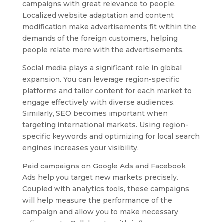
campaigns with great relevance to people.
Localized website adaptation and content
modification make advertisements fit within the
demands of the foreign customers, helping
people relate more with the advertisements.
Social media plays a significant role in global
expansion. You can leverage region-specific
platforms and tailor content for each market to
engage effectively with diverse audiences.
Similarly, SEO becomes important when
targeting international markets. Using region-
specific keywords and optimizing for local search
engines increases your visibility.
Paid campaigns on Google Ads and Facebook
Ads help you target new markets precisely.
Coupled with analytics tools, these campaigns
will help measure the performance of the
campaign and allow you to make necessary