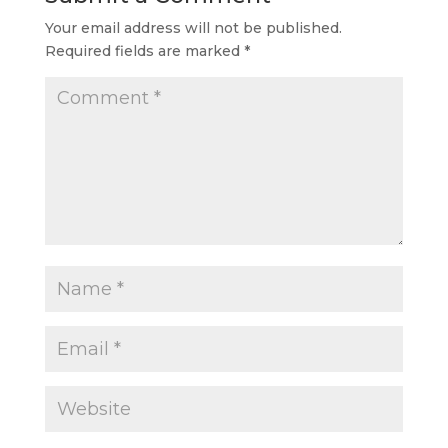
Your email address will not be published.
Required fields are marked
*