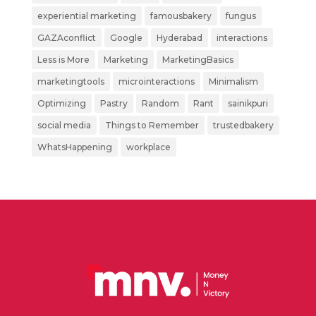
experiential marketing
famousbakery
fungus
GAZAconflict
Google
Hyderabad
interactions
Less is More
Marketing
MarketingBasics
marketingtools
microinteractions
Minimalism
Optimizing
Pastry
Random
Rant
sainikpuri
social media
Things to Remember
trustedbakery
WhatsHappening
workplace