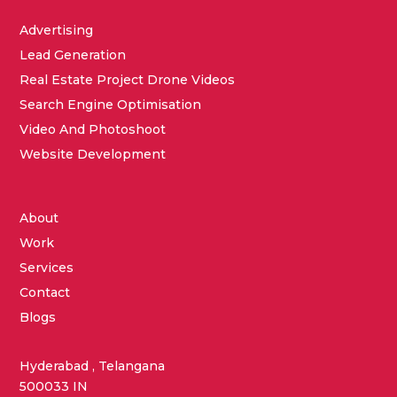
Advertising
Lead Generation
Real Estate Project Drone Videos
Search Engine Optimisation
Video And Photoshoot
Website Development
About
Work
Services
Contact
Blogs
Hyderabad , Telangana
500033 IN