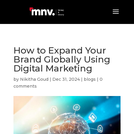
How to Expand Your
Brand Globally Using
Digital Marketing
by
Nikitha Goud
|
Dec 31, 2024
|
blogs
|
0
comments