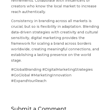
refinements. Collaborate with influencers or
creators who know the local market to increase
reach authentically.
Consistency in branding across all markets is
crucial, but so is flexibility in adaptation. Blending
data-driven strategies with creativity and cultural
sensitivity, digital marketing provides the
framework for scaling a brand across borders
worldwide, creating meaningful connections, and
establishing a lasting presence on the world
stage.
#GlobalBranding #DigitalMarketingStrategies
#GoGlobal #MarketingInnovation
#ExpandYourReach
Submit a Comment