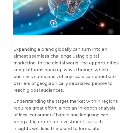
Expanding a brand globally can turn into an
almost seamless challenge using digital
marketing. In the digital world, the opportunities
and platforms open up ways through which
business companies of any scale can penetrate
barriers of geographically separated people to
reach global audiences.
Understanding the target market within regions
requires great effort, since an in-depth analysis
of local consumers’ habits and language can
bring a big return on investment, as such
insights will lead the brand to formulate