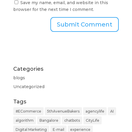
Save my name, email, and website in this
browser for the next time I comment.
Categories
blogs
Uncategorized
Tags
#ECommerce
5thAvenueBakers
agencylife
AI
algorithm
Bangalore
chatbots
CityLife
Digital Marketing
E-mail
experience