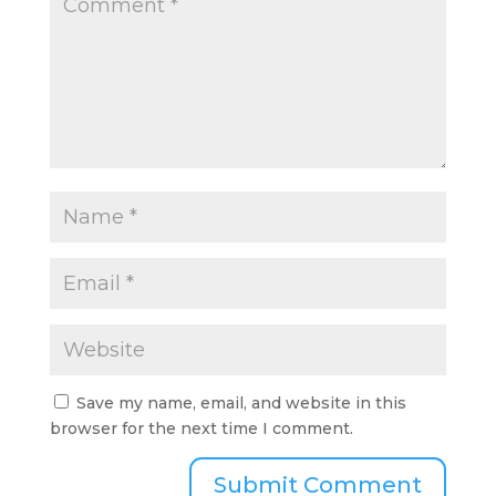
Save my name, email, and website in this
browser for the next time I comment.