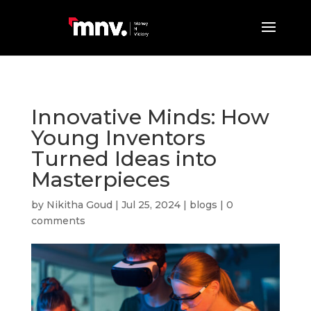
Innovative Minds: How
Young Inventors
Turned Ideas into
Masterpieces
by
Nikitha Goud
|
Jul 25, 2024
|
blogs
|
0
comments