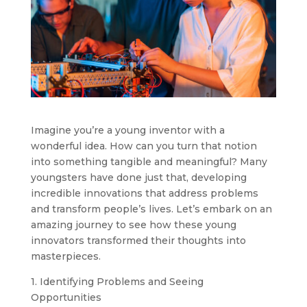
Imagine you’re a young inventor with a
wonderful idea. How can you turn that notion
into something tangible and meaningful? Many
youngsters have done just that, developing
incredible innovations that address problems
and transform people’s lives. Let’s embark on an
amazing journey to see how these young
innovators transformed their thoughts into
masterpieces.
1. Identifying Problems and Seeing
Opportunities