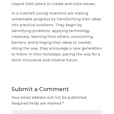
inspire their peers to create and solve issues.
In a nutshell, young inventors are making
remarkable progress by transforming their ideas
into practical solutions. They begin by
identifying problems, applying technology
creatively, learning from others, overcoming
barriers, and bringing their ideas to market.
Along the way, they encourage a new generation
to follow in their footsteps, paving the way for a
more innovative and creative future.
Submit a Comment
Your email address will not be published.
Required fields are marked
*