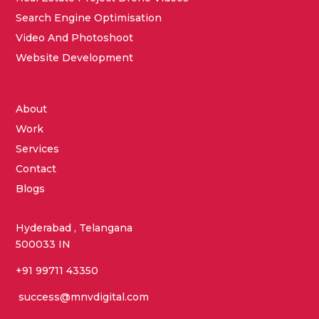
Search Engine Optimisation
Video And Photoshoot
Website Development
About
Work
Services
Contact
Blogs
Hyderabad , Telangana
500033 IN
+91 99711 43350
success@mnvdigital.com