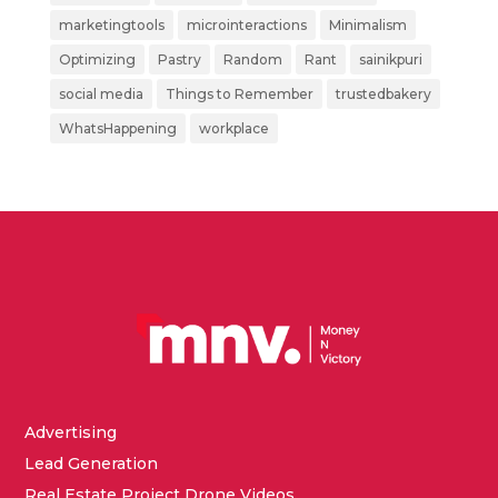
marketingtools
microinteractions
Minimalism
Optimizing
Pastry
Random
Rant
sainikpuri
social media
Things to Remember
trustedbakery
WhatsHappening
workplace
Advertising
Lead Generation
Real Estate Project Drone Videos