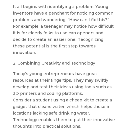
It all begins with identifying a problem. Young
inventors have a penchant for noticing common
problems and wondering, “How can I fix this?”
For example, a teenager may notice how difficult
it is for elderly folks to use can openers and
decide to create an easier one. Recognizing
these potential is the first step towards
innovation.
2. Combining Creativity and Technology
Today’s young entrepreneurs have great
resources at their fingertips. They may swiftly
develop and test their ideas using tools such as
3D printers and coding platforms.
Consider a student using a cheap kit to create a
gadget that cleans water, which helps those in
locations lacking safe drinking water.
Technology enables them to put their innovative
thoughts into practical solutions.