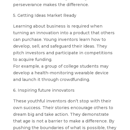
perseverance makes the difference.
5. Getting Ideas Market Ready
Learning about business is required when
turning an innovation into a product that others
can purchase. Young inventors learn how to
develop, sell, and safeguard their ideas. They
pitch investors and participate in competitions
to acquire funding.
For example, a group of college students may
develop a health-monitoring wearable device
and launch it through crowdfunding.
6. Inspiring future innovators
These youthful inventors don’t stop with their
own success. Their stories encourage others to
dream big and take action. They demonstrate
that age is not a barrier to make a difference. By
pushing the boundaries of what is possible, they