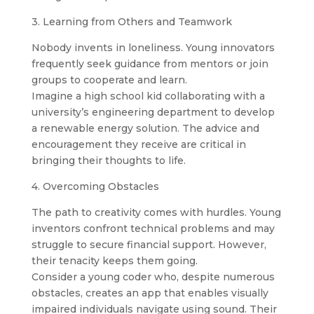
3. Learning from Others and Teamwork
Nobody invents in loneliness. Young innovators
frequently seek guidance from mentors or join
groups to cooperate and learn.
Imagine a high school kid collaborating with a
university’s engineering department to develop
a renewable energy solution. The advice and
encouragement they receive are critical in
bringing their thoughts to life.
4. Overcoming Obstacles
The path to creativity comes with hurdles. Young
inventors confront technical problems and may
struggle to secure financial support. However,
their tenacity keeps them going.
Consider a young coder who, despite numerous
obstacles, creates an app that enables visually
impaired individuals navigate using sound. Their