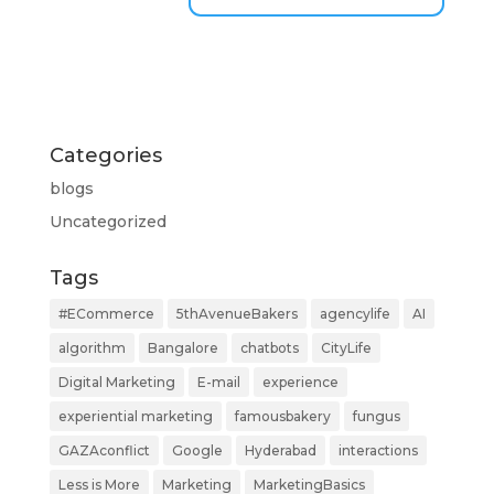
Categories
blogs
Uncategorized
Tags
#ECommerce
5thAvenueBakers
agencylife
AI
algorithm
Bangalore
chatbots
CityLife
Digital Marketing
E-mail
experience
experiential marketing
famousbakery
fungus
GAZAconflict
Google
Hyderabad
interactions
Less is More
Marketing
MarketingBasics