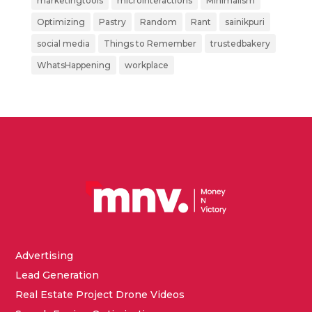
marketingtools
microinteractions
Minimalism
Optimizing
Pastry
Random
Rant
sainikpuri
social media
Things to Remember
trustedbakery
WhatsHappening
workplace
Advertising
Lead Generation
Real Estate Project Drone Videos