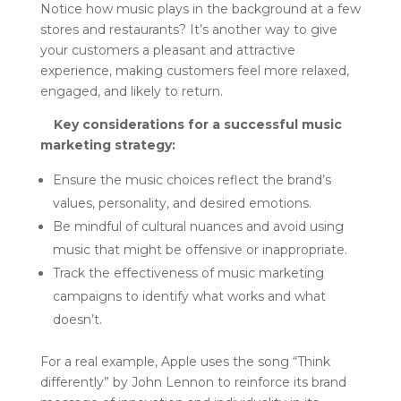
Notice how music plays in the background at a few
stores and restaurants? It’s another way to give
your customers a pleasant and attractive
experience, making customers feel more relaxed,
engaged, and likely to return.
Key considerations for a successful music
marketing strategy:
Ensure the music choices reflect the brand’s
values, personality, and desired emotions.
Be mindful of cultural nuances and avoid using
music that might be offensive or inappropriate.
Track the effectiveness of music marketing
campaigns to identify what works and what
doesn’t.
For a real example, Apple uses the song “Think
differently” by John Lennon to reinforce its brand