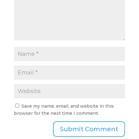
Save my name, email, and website in this
browser for the next time I comment.