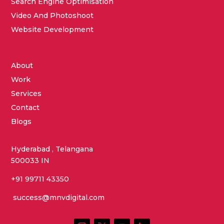
Search Engine Optimisation
Video And Photoshoot
Website Development
About
Work
Services
Contact
Blogs
Hyderabad , Telangana
500033 IN
+91 99711 43350
success@mnvdigital.com