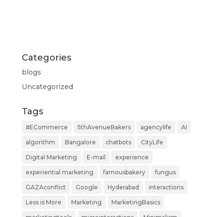
Categories
blogs
Uncategorized
Tags
#ECommerce
5thAvenueBakers
agencylife
AI
algorithm
Bangalore
chatbots
CityLife
Digital Marketing
E-mail
experience
experiential marketing
famousbakery
fungus
GAZAconflict
Google
Hyderabad
interactions
Less is More
Marketing
MarketingBasics