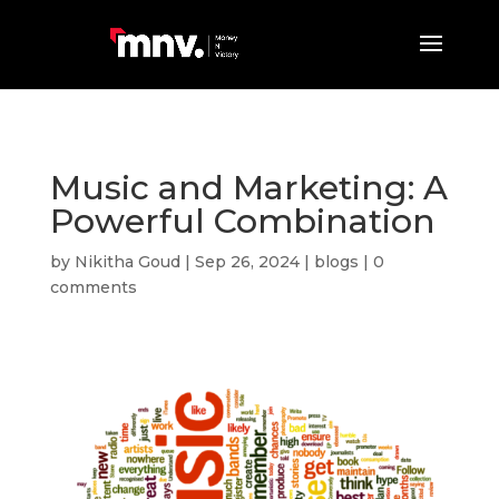
Music and Marketing: A
Powerful Combination
by
Nikitha Goud
|
Sep 26, 2024
|
blogs
|
0
comments