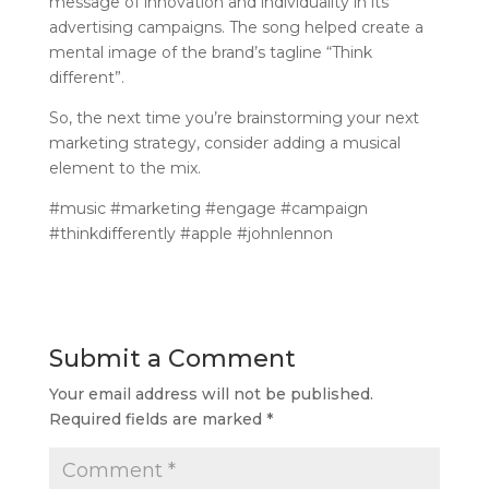
message of innovation and individuality in its
advertising campaigns. The song helped create a
mental image of the brand’s tagline “Think
different”.
So, the next time you’re brainstorming your next
marketing strategy, consider adding a musical
element to the mix.
#music #marketing #engage #campaign
#thinkdifferently #apple #johnlennon
Submit a Comment
Your email address will not be published.
Required fields are marked
*