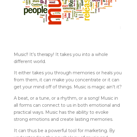
Music!! It’s therapy! It takes you into a whole
different world.
It either takes you through memories or heals you
from them, it can make you concentrate or it can
get your mind off of things. Music is magic ain’t it?
A beat, or a tune, or a rhythm, or a song! Music in
all forms can connect to us in both emotional and
practical ways. Music has the ability to evoke
strong emotions and create lasting memories.
It can thus be a powerful tool for marketing. By