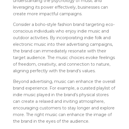
understanding the psychology of music and
leveraging its power effectively, businesses can
create more impactful campaigns.
Consider a boho-style fashion brand targeting eco-
conscious individuals who enjoy indie music and
outdoor activities. By incorporating indie folk and
electronic music into their advertising campaigns,
the brand can immediately resonate with their
target audience. The music choices evoke feelings
of freedom, creativity, and connection to nature,
aligning perfectly with the brand’s values.
Beyond advertising, music can enhance the overall
brand experience. For example, a curated playlist of
indie music played in the brand’s physical stores
can create a relaxed and inviting atmosphere,
encouraging customers to stay longer and explore
more. The right music can enhance the image of
the brand in the eyes of the audience.