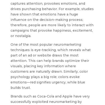
captures attention, provokes emotions, and
drives purchasing behavior. For example, studies
have shown that emotions have a huge
influence on the decision-making process;
therefore, people are more likely to interact with
campaigns that provoke happiness, excitement,
or nostalgia.
One of the most popular neuromarketing
techniques is eye-tracking, which reveals what
part of an ad or website draws the most
attention. This can help brands optimize their
visuals, placing key information where
customers are naturally drawn. Similarly, color
psychology plays a big role; colors evoke
emotions—red signifies urgency, while blue
builds trust.
Brands such as Coca-Cola and Apple have very
successfully exploited neuromarketing by