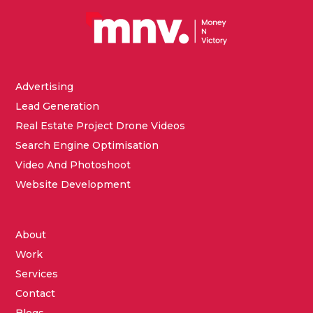
Advertising
Lead Generation
Real Estate Project Drone Videos
Search Engine Optimisation
Video And Photoshoot
Website Development
About
Work
Services
Contact