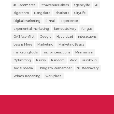
#ECommerce
5thAvenueBakers
agencylife
AI
algorithm
Bangalore
chatbots
CityLife
Digital Marketing
E-mail
experience
experiential marketing
famousbakery
fungus
GAZAconflict
Google
Hyderabad
interactions
Less is More
Marketing
MarketingBasics
marketingtools
microinteractions
Minimalism
Optimizing
Pastry
Random
Rant
sainikpuri
social media
Things to Remember
trustedbakery
WhatsHappening
workplace