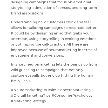
designing campaigns that focus on emotional
storytelling, stimulation of senses, and long-term
brand associations.
Understanding how customers think and feel
allows for tailoring campaigns to resonate better.
It could be by designing an ad that grabs your
attention, using storytelling in evoking emotions,
or optimizing the call-to action. All these are
improved because of neuromarketing in terms of
engagement and conversions.
In short, neuromarketing lets the brands go from
wild guessing to campaigns that not only
capture eyeballs but end up hitting the human
brain. ????✨
#Neuromarketing #BrainScienceInMarketing
#DigitalMarketingTips #ConsumerPsychology
#MarketingStrategy