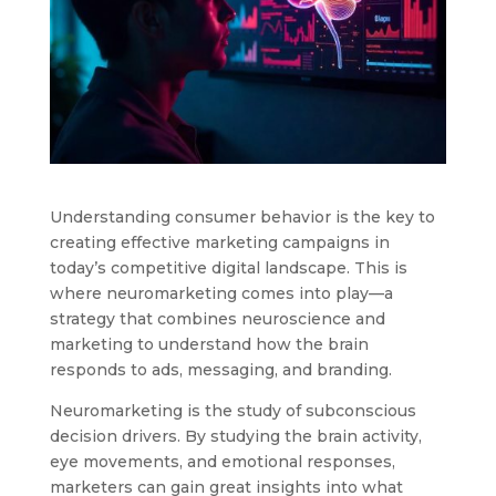
Understanding consumer behavior is the key to
creating effective marketing campaigns in
today’s competitive digital landscape. This is
where neuromarketing comes into play—a
strategy that combines neuroscience and
marketing to understand how the brain
responds to ads, messaging, and branding.
Neuromarketing is the study of subconscious
decision drivers. By studying the brain activity,
eye movements, and emotional responses,
marketers can gain great insights into what