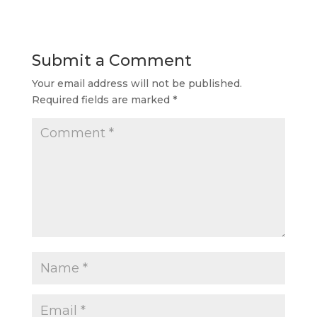
Submit a Comment
Your email address will not be published.
Required fields are marked
*