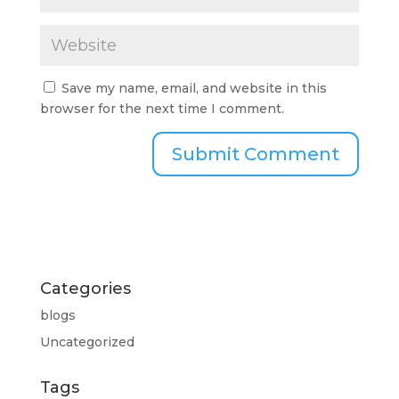
Save my name, email, and website in this
browser for the next time I comment.
Categories
blogs
Uncategorized
Tags