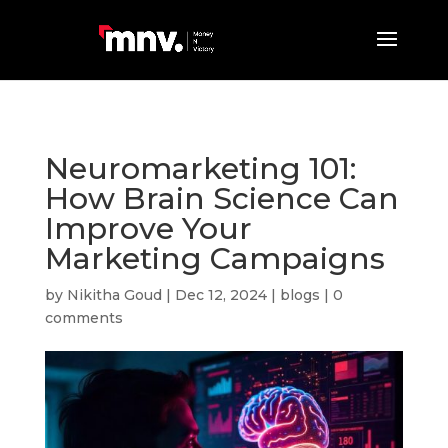
Neuromarketing 101:
How Brain Science Can
Improve Your
Marketing Campaigns
by
Nikitha Goud
|
Dec 12, 2024
|
blogs
|
0
comments