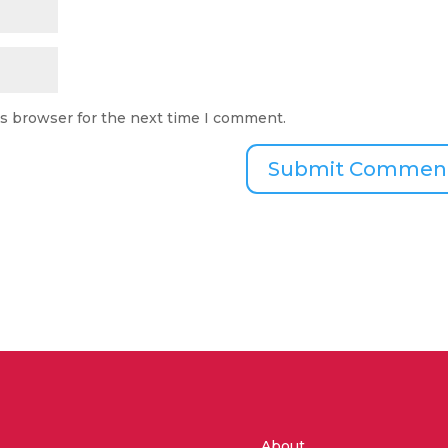
is browser for the next time I comment.
About