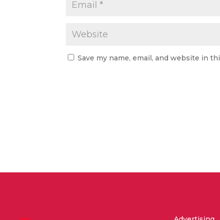
Save my name, email, and website in th
Advertising