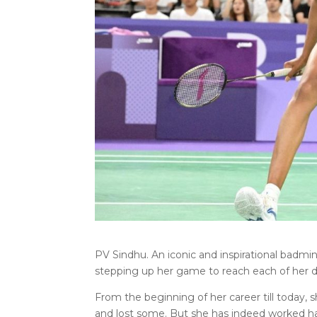
PV Sindhu. An iconic and inspirational badmi
stepping up her game to reach each of her 
From the beginning of her career till today
and lost some. But she has indeed worked ha