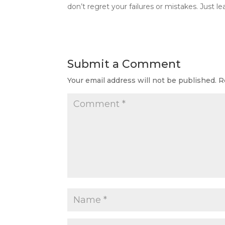
don’t regret your failures or mistakes. Just 
Submit a Comment
Your email address will not be published.
R