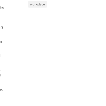
workplace
she
ng
ia,
l
.
d
e,