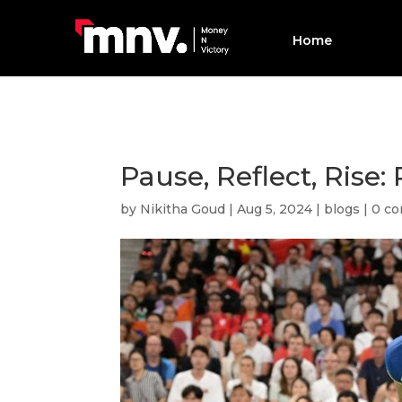
Home
Pause, Reflect, Rise
by
Nikitha Goud
|
Aug 5, 2024
|
blogs
|
0 c