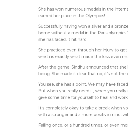
She has won numerous medals in the internat
earned her place in the Olympics!
Successfully having won a silver and a bronz
home without a medal in the Paris olympics 
she has faced, it hit hard.
She practiced even through her injury to get t
which is exactly what made the loss even mo
After the game, Sindhu announced that she’ll
being. She made it clear that no, it’s not the 
You see, she has a point. We may have face
But when you really need it, when you really ne
give some time for yourself to heal and work 
It’s completely okay to take a break when yo
with a stronger and a more positive mind, wit
Failing once, or a hundred times, or even mo