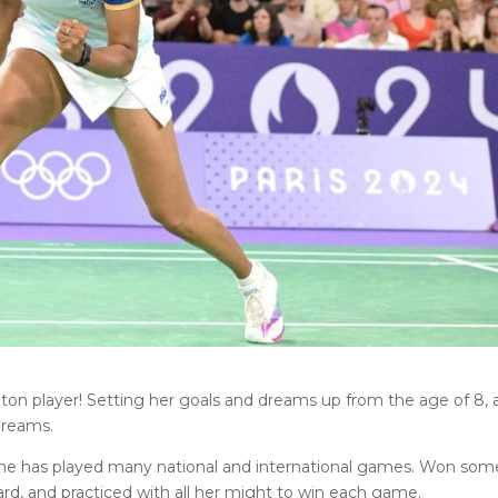
nton player! Setting her goals and dreams up from the age of 8,
dreams.
, she has played many national and international games. Won som
rd, and practiced with all her might to win each game.