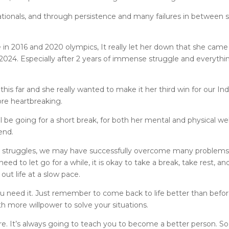
ionals, and through persistence and many failures in between 
e in 2016 and 2020 olympics, It really let her down that she came
2024. Especially after 2 years of immense struggle and everythi
his far and she really wanted to make it her third win for our Ind
re heartbreaking.
 be going for a short break, for both her mental and physical wel
end.
d struggles, we may have successfully overcome many problems
ed to let go for a while, it is okay to take a break, take rest, an
out life at a slow pace.
u need it. Just remember to come back to life better than befor
h more willpower to solve your situations.
re. It’s always going to teach you to become a better person. So