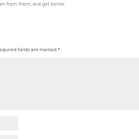
learn from them, and get better.
equired fields are marked
*