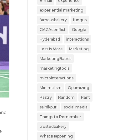
E-mail
experience
experiential marketing
famousbakery
fungus
GAZAconflict
Google
Hyderabad
interactions
Less is More
Marketing
MarketingBasics
marketingtools
microinteractions
Minimalism
Optimizing
Pastry
Random
Rant
sainikpuri
social media
 and
Things to Remember
trustedbakery
e
WhatsHappening