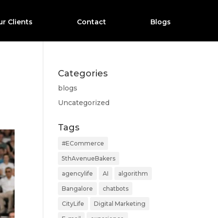
r Clients
Contact
Blogs
Categories
blogs
Uncategorized
Tags
#ECommerce
5thAvenueBakers
agencylife
AI
algorithm
Bangalore
chatbots
CityLife
Digital Marketing