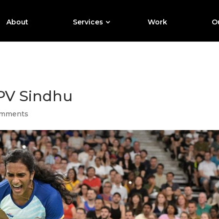
About
Services
Work
Ou
: PV Sindhu
omments