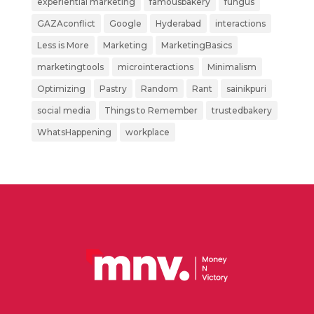
experiential marketing
famousbakery
fungus
GAZAconflict
Google
Hyderabad
interactions
Less is More
Marketing
MarketingBasics
marketingtools
microinteractions
Minimalism
Optimizing
Pastry
Random
Rant
sainikpuri
social media
Things to Remember
trustedbakery
WhatsHappening
workplace