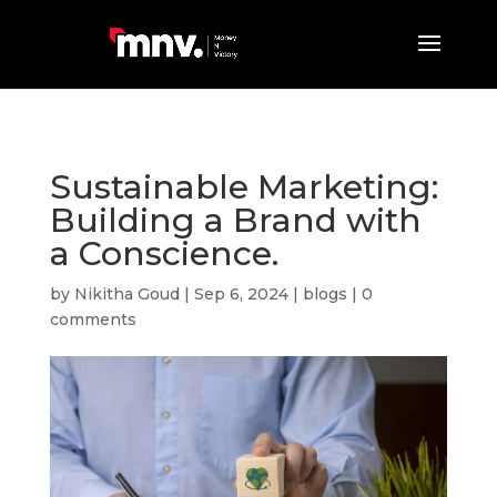
Sustainable Marketing:
Building a Brand with
a Conscience.
by
Nikitha Goud
|
Sep 6, 2024
|
blogs
|
0
comments