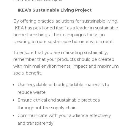
IKEA’s Sustainable Living Project
By offering practical solutions for sustainable living,
IKEA has positioned itself as a leader in sustainable
home furnishings. Their campaigns focus on
creating a more sustainable home environment.
To ensure that you are marketing sustainably,
remember that your products should be created
with minimal environmental impact and maximum
social benefit.
Use recyclable or biodegradable materials to
reduce waste.
Ensure ethical and sustainable practices
throughout the supply chain.
Communicate with your audience effectively
and transparently.