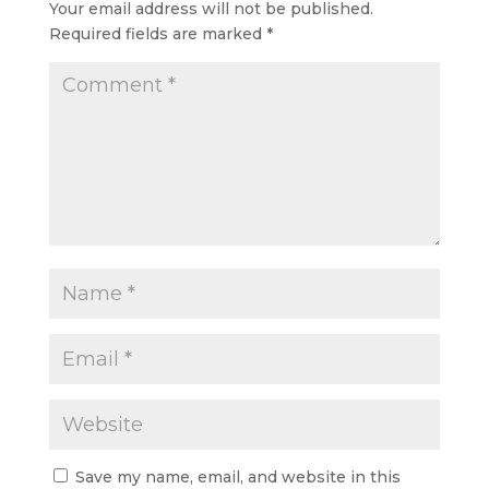
Your email address will not be published.
Required fields are marked
*
Save my name, email, and website in this