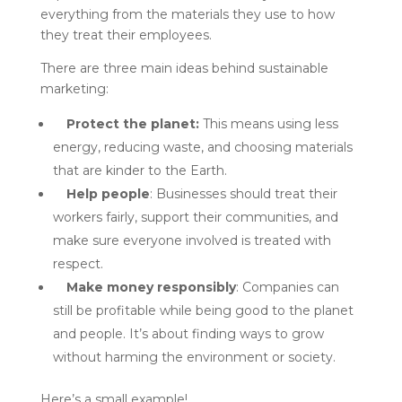
everything from the materials they use to how
they treat their employees.
There are three main ideas behind sustainable
marketing:
Protect the planet:
This means using less
energy, reducing waste, and choosing materials
that are kinder to the Earth.
Help people
: Businesses should treat their
workers fairly, support their communities, and
make sure everyone involved is treated with
respect.
Make money responsibly
: Companies can
still be profitable while being good to the planet
and people. It’s about finding ways to grow
without harming the environment or society.
Here’s a small example!