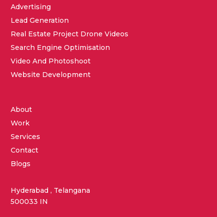
Advertising
Lead Generation
Real Estate Project Drone Videos
Search Engine Optimisation
Video And Photoshoot
Website Development
About
Work
Services
Contact
Blogs
Hyderabad , Telangana
500033 IN