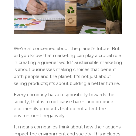
We’re all concerned about the planet’s future. But
did you know that marketing can play a crucial role
in creating a greener world? Sustainable marketing
is about businesses making choices that benefit
both people and the planet. It’s not just about
selling products; it’s about building a better future.
Every company has a responsibility towards the
society, that is to not cause harm, and produce
eco-friendly products that do not affect the
environment negatively.
It means companies think about how their actions
impact the environment and society. This includes