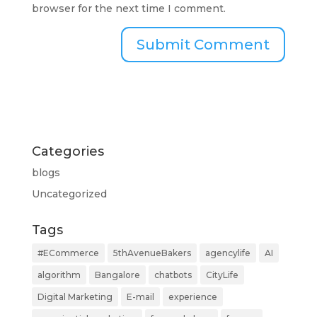
browser for the next time I comment.
Categories
blogs
Uncategorized
Tags
#ECommerce
5thAvenueBakers
agencylife
AI
algorithm
Bangalore
chatbots
CityLife
Digital Marketing
E-mail
experience