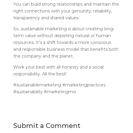
You can build strong relationships and maintain the
right connections with your genuinity, reliability,
transparency and shared values.
So, sustainable marketing is about creating long-
term value without depleting natural or human
resources. It’s a shift towards a more conscious
and responsible business model that benefits both
the company and the planet.
Work your best with all honesty and a social
responsibility. All the best!
#sustainablemarketing #marketingpractices
#sustainability #marketingmix
Submit a Comment