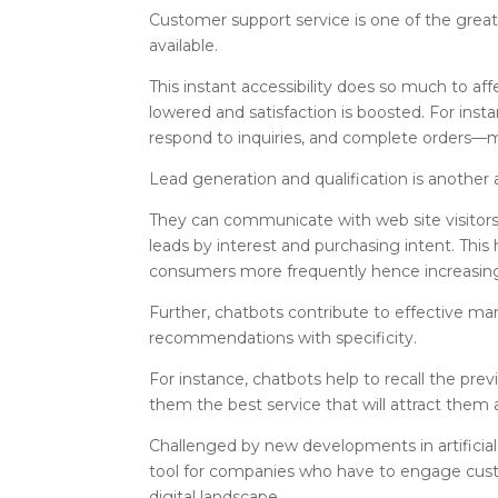
Customer support service is one of the greate
available.
This instant accessibility does so much to a
lowered and satisfaction is boosted. For ins
respond to inquiries, and complete orders—m
Lead generation and qualification is another
They can communicate with web site visitors, 
leads by interest and purchasing intent. This
consumers more frequently hence increasing
Further, chatbots contribute to effective m
recommendations with specificity.
For instance, chatbots help to recall the pr
them the best service that will attract them 
Challenged by new developments in artificial
tool for companies who have to engage custo
digital landscape.