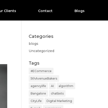
r Clients
Contact
Blogs
Categories
blogs
Uncategorized
Tags
#ECommerce
5thAvenueBakers
agencylife
AI
algorithm
Bangalore
chatbots
CityLife
Digital Marketing