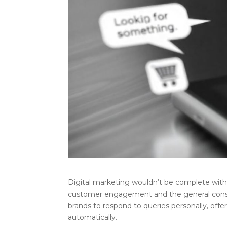
Digital marketing wouldn’t be complete wit
customer engagement and the general consum
brands to respond to queries personally, offe
automatically.