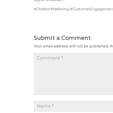
#ChatbotMarketing #CustomerEngagement 
Submit a Comment
Your email address will not be published.
R