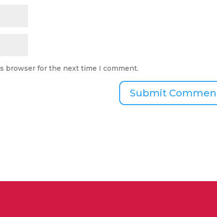
is browser for the next time I comment.