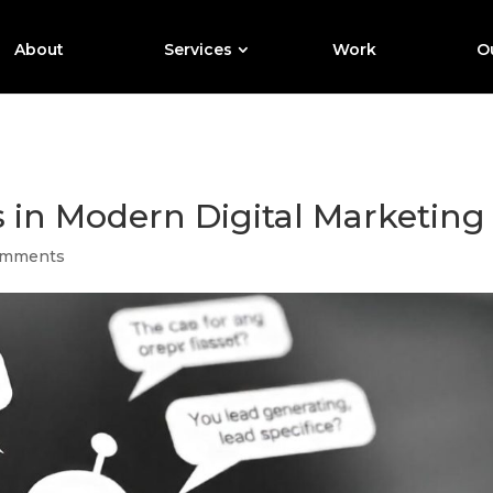
About
Services
Work
Ou
s in Modern Digital Marketing
omments