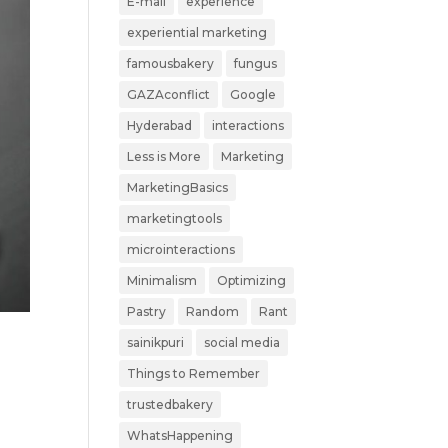
E-mail
experience
experiential marketing
famousbakery
fungus
GAZAconflict
Google
Hyderabad
interactions
Less is More
Marketing
MarketingBasics
marketingtools
microinteractions
Minimalism
Optimizing
Pastry
Random
Rant
sainikpuri
social media
Things to Remember
trustedbakery
WhatsHappening