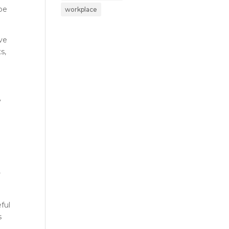
 be
workplace
ave
s,
y
r
ful
s