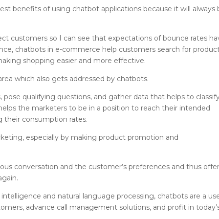
st benefits of using chatbot applications because it will always
ffect customers so I can see that expectations of bounce rates h
tance, chatbots in e-commerce help customers search for product
aking shopping easier and more effective.
 area which also gets addressed by chatbots.
pose qualifying questions, and gather data that helps to classif
 helps the marketers to be in a position to reach their intended
 their consumption rates.
arketing, especially by making product promotion and
evious conversation and the customer’s preferences and thus offe
again.
 intelligence and natural language processing, chatbots are a use
mers, advance call management solutions, and profit in today’