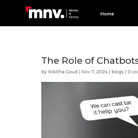
Home
The Role of Chatbot
by
Nikitha Goud
|
Nov 7, 2024
|
blogs
|
0 c