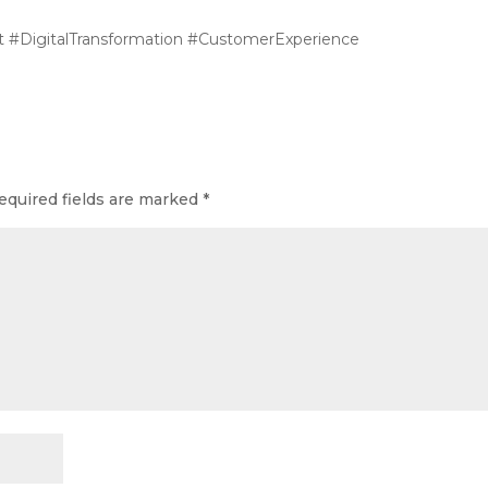
#DigitalTransformation #CustomerExperience
equired fields are marked
*