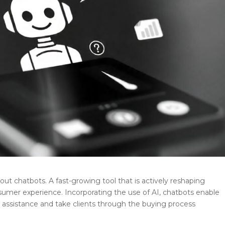
hout chatbots.
A fast-growing tool that is actively reshaping
er experience. Incorporating the use of AI, chatbots enable
r assistance and take clients through the buying process