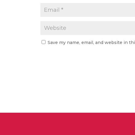
Save my name, email, and website in th