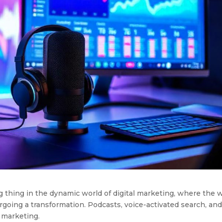
g thing in the dynamic world of digital marketing, where the 
rgoing a transformation. Podcasts, voice-activated search, an
 marketing.