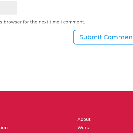
is browser for the next time I comment.
About
tion
Work