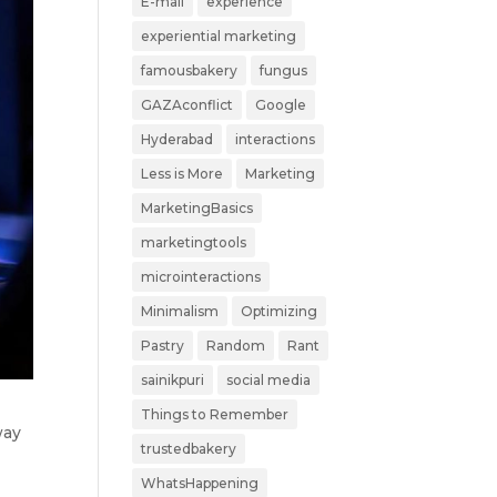
E-mail
experience
experiential marketing
famousbakery
fungus
GAZAconflict
Google
Hyderabad
interactions
Less is More
Marketing
MarketingBasics
marketingtools
microinteractions
Minimalism
Optimizing
Pastry
Random
Rant
sainikpuri
social media
Things to Remember
way
trustedbakery
d
WhatsHappening