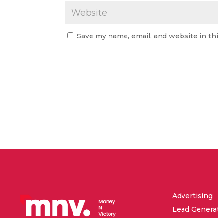
Save my name, email, and website in th
Advertising
Lead Genera