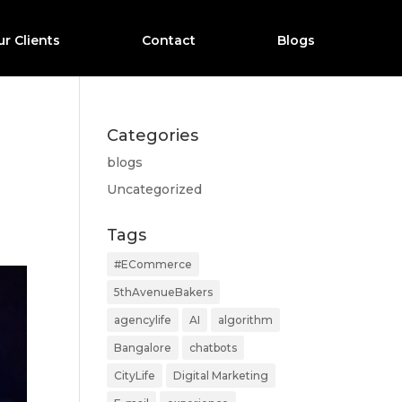
r Clients
Contact
Blogs
Categories
blogs
Uncategorized
Tags
#ECommerce
5thAvenueBakers
agencylife
AI
algorithm
Bangalore
chatbots
CityLife
Digital Marketing