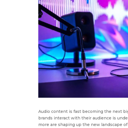
Audio content is fast becoming the next bi
brands interact with their audience is unde
more are shaping up the new landscape of