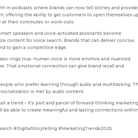
th in podcasts where brands can now tell stories and provide
rm, offering the ability to get customers to open themselves u
 at their commutes or work-outs.
smart speakers and voice-activated assistants become
mize content for voice search. Brands that can deliver concise,
nd to gain a competitive edge.
 also rings true. Human voice is more emotive and nuanced,
one. That emotional connection can give brand recall and
 people who prefer learning through audio and multitasking. T
sonalization is met by audio content.
st a trend – it’s part and parcel of forward-thinking marketing
l be able to create meaningful and lasting connections within
arch #DigitalStorytelling #MarketingTrends2025