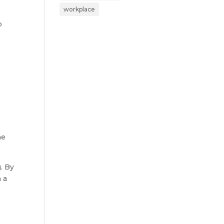
workplace
p
he
. By
 a