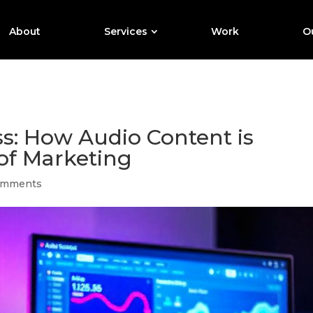
About
Services
Work
Ou
s: How Audio Content is
of Marketing
omments