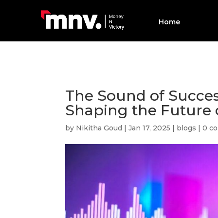
Home
The Sound of Succes
Shaping the Future 
by
Nikitha Goud
|
Jan 17, 2025
|
blogs
|
0 c