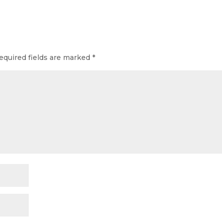
equired fields are marked
*