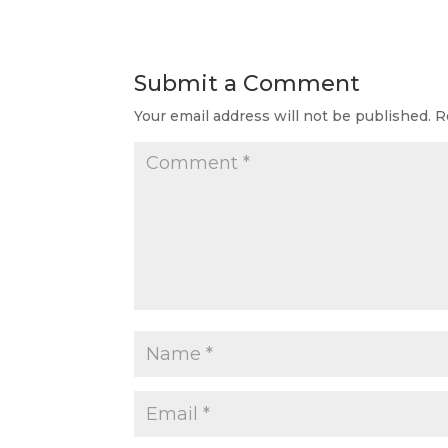
Submit a Comment
Your email address will not be published.
R