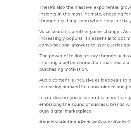
There’s also the massive, exponential grow
insights in the most intimate, engaging fo
through reaching them when they are daily
Voice search is another game-changer. As 
increasingly popular, it’s essential to opti
conversational answers to user queries sta
The power of telling a story through audio
inferring a better connection than text al
purchasing motivation.
Audio content is inclusive as it appeals to
increasing demand for convenience and per
In conclusion, audio content is more than ju
embracing the sound of success, brands wil
busy digital marketplace.
#AudioMarketing #PodcastPower #VoiceSe