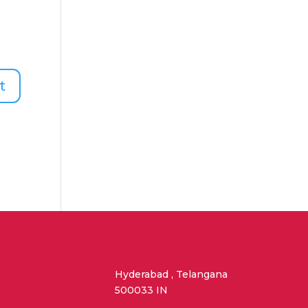
Hyderabad , Telangana
500033 IN