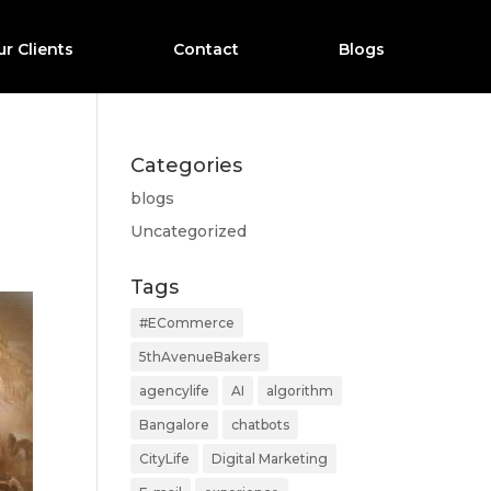
r Clients
Contact
Blogs
Categories
blogs
Uncategorized
Tags
#ECommerce
5thAvenueBakers
agencylife
AI
algorithm
Bangalore
chatbots
CityLife
Digital Marketing