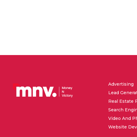
Advertising
Lead Genera
Real Estate 
Search Engi
Video And P
Website De