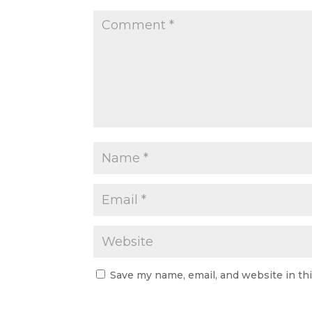
Save my name, email, and website in th