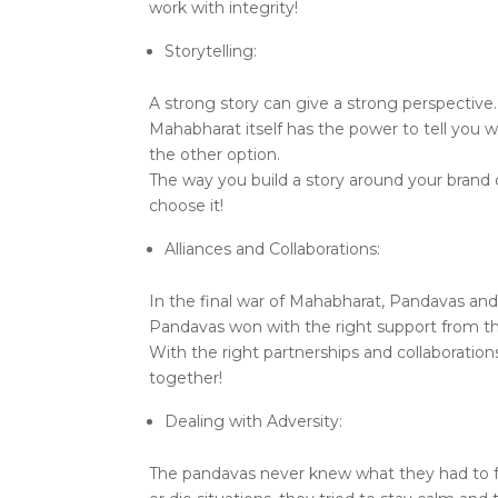
work with integrity!
Storytelling:
A strong story can give a strong perspectiv
Mahabharat itself has the power to tell yo
the other option.
The way you build a story around your brand
choose it!
Alliances and Collaborations:
In the final war of Mahabharat, Pandavas and
Pandavas won with the right support from the
With the right partnerships and collaboratio
together!
Dealing with Adversity:
The pandavas never knew what they had to fa