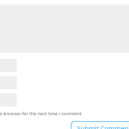
is browser for the next time I comment.