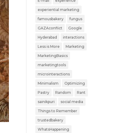
E-mail
experience
experiential marketing
famousbakery
fungus
GAZAconflict
Google
Hyderabad
interactions
Less is More
Marketing
MarketingBasics
marketingtools
microinteractions
Minimalism
Optimizing
Pastry
Random
Rant
sainikpuri
social media
Things to Remember
trustedbakery
WhatsHappening