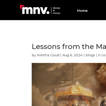
Home
Lessons from the M
by
Nikitha Goud
|
Aug 6, 2024
|
blogs
|
0 c