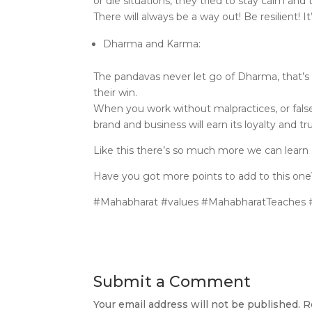
or die situations, they tried to stay calm and
There will always be a way out! Be resilient! I
Dharma and Karma:
The pandavas never let go of Dharma, that’s 
their win.
When you work without malpractices, or false
brand and business will earn its loyalty and tru
Like this there’s so much more we can learn 
Have you got more points to add to this o
#Mahabharat #values #MahabharatTeaches #s
Submit a Comment
Your email address will not be published.
R