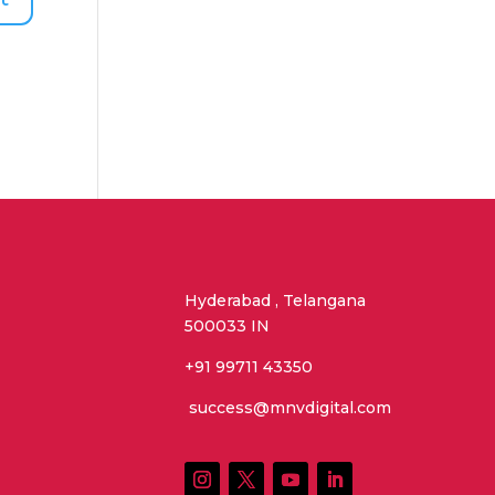
Hyderabad , Telangana
500033 IN
+91 99711 43350
success@mnvdigital.com