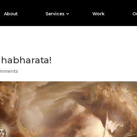
About
Services
Work
Ou
ahabharata!
omments