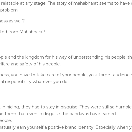
 relatable at any stage! The story of mahabharat seems to have 
 problem!
ness as well?
noted from Mahabharat!
ople and the kingdom for his way of understanding his people, th
fare and safety of his people.
ness, you have to take care of your people, your target audience
l responsibility whatever you do.
n hiding, they had to stay in disguise. They were still so humble
und them that even in disguise the pandavas have earned
eople.
turally earn yourself a positive brand identity. Especially when 