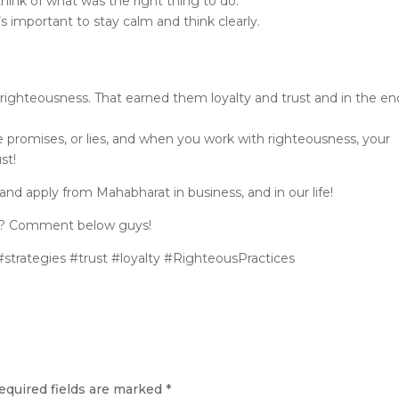
 think of what was the right thing to do.
t’s important to stay calm and think clearly.
righteousness. That earned them loyalty and trust and in the en
 promises, or lies, and when you work with righteousness, your
st!
and apply from Mahabharat in business, and in our life!
ne? Comment below guys!
trategies #trust #loyalty #RighteousPractices
equired fields are marked
*