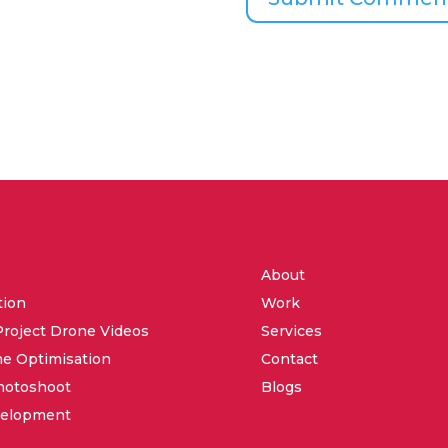
About
tion
Work
Project Drone Videos
Services
ne Optimisation
Contact
hotoshoot
Blogs
velopment