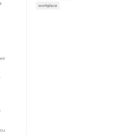
a
workplace
eir
.
,
you