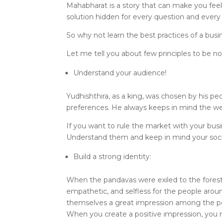
Mahabharat is a story that can make you feel
solution hidden for every question and every
So why not learn the best practices of a busi
Let me tell you about few principles to be 
Understand your audience!
Yudhishthira, as a king, was chosen by his pe
preferences. He always keeps in mind the wel
If you want to rule the market with your busi
Understand them and keep in mind your socia
Build a strong identity:
When the pandavas were exiled to the forest i
empathetic, and selfless for the people aro
themselves a great impression among the p
When you create a positive impression, you na