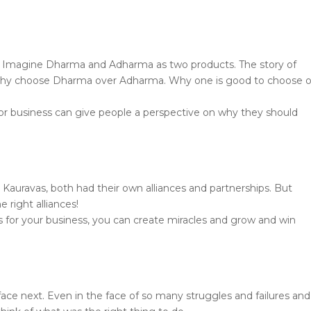
e. Imagine Dharma and Adharma as two products. The story of
u why choose Dharma over Adharma. Why one is good to choose 
 or business can give people a perspective on why they should
 Kauravas, both had their own alliances and partnerships. But
 right alliances!
ns for your business, you can create miracles and grow and win
ce next. Even in the face of so many struggles and failures and