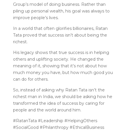
Group’s model of doing business. Rather than
piling up personal wealth, his goal was always to
improve people’s lives.
In a world that often glorifies billionaires, Ratan
Tata proved that success isn’t about being the
richest.
His legacy shows that true success is in helping
others and uplifting society. He changed the
meaning of it, showing that it’s not about how
much money you have, but how much good you
can do for others.
So, instead of asking why Ratan Tata isn’t the
richest man in India, we should be asking how he
transformed the idea of success by caring for
people and the world around him.
#RatanTata #Leadership #HelpingOthers
#SocialGood #Philanthropy #EthicalBusiness