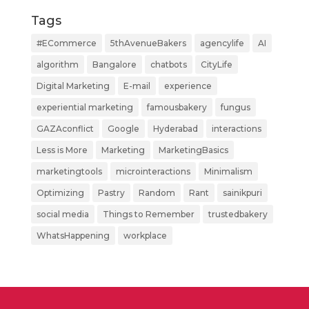
Tags
#ECommerce
5thAvenueBakers
agencylife
AI
algorithm
Bangalore
chatbots
CityLife
Digital Marketing
E-mail
experience
experiential marketing
famousbakery
fungus
GAZAconflict
Google
Hyderabad
interactions
Less is More
Marketing
MarketingBasics
marketingtools
microinteractions
Minimalism
Optimizing
Pastry
Random
Rant
sainikpuri
social media
Things to Remember
trustedbakery
WhatsHappening
workplace