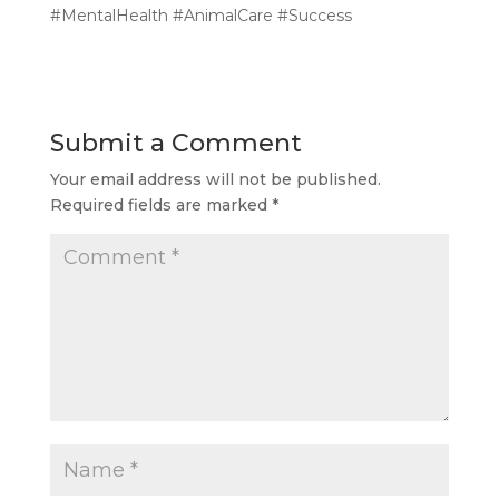
#MentalHealth #AnimalCare #Success
Submit a Comment
Your email address will not be published.
Required fields are marked
*