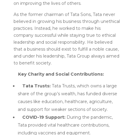
on improving the lives of others.
As the former chairman of Tata Sons, Tata never
believed in growing his business through unethical
practices. Instead, he worked to make his
company successful while staying true to ethical
leadership and social responsibility. He believed
that a business should exist to fulfill a noble cause,
and under his leadership, Tata Group always aimed
to benefit society.
Key Charity and Social Contributions:
Tata Trusts:
Tata Trusts, which owns a large
share of the group’s wealth, has funded diverse
causes like education, healthcare, agriculture,
and support for weaker sections of society.
COVID-19 Support:
During the pandemic,
Tata provided vital healthcare contributions,
including vaccines and equipment.