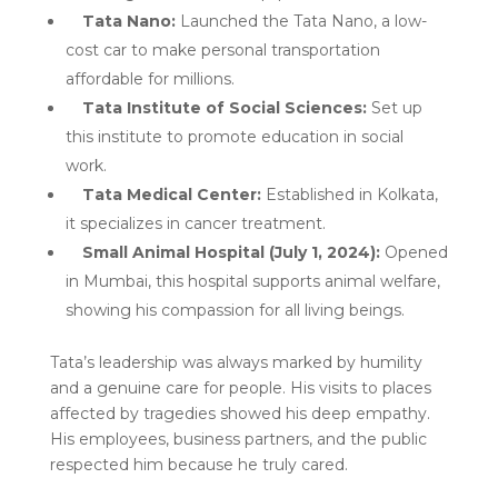
Tata Nano:
Launched the Tata Nano, a low-
cost car to make personal transportation
affordable for millions.
Tata Institute of Social Sciences:
Set up
this institute to promote education in social
work.
Tata Medical Center:
Established in Kolkata,
it specializes in cancer treatment.
Small Animal Hospital (July 1, 2024):
Opened
in Mumbai, this hospital supports animal welfare,
showing his compassion for all living beings.
Tata’s leadership was always marked by humility
and a genuine care for people. His visits to places
affected by tragedies showed his deep empathy.
His employees, business partners, and the public
respected him because he truly cared.