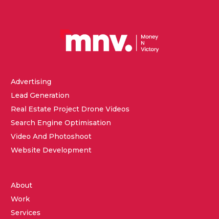
Advertising
Lead Generation
Real Estate Project Drone Videos
Search Engine Optimisation
Video And Photoshoot
Website Development
About
Work
Services