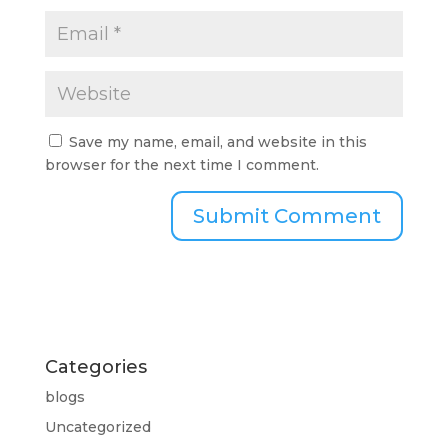
Save my name, email, and website in this
browser for the next time I comment.
Categories
blogs
Uncategorized