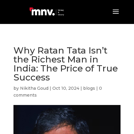
Why Ratan Tata Isn’t
the Richest Man in
India: The Price of True
Success
by
Nikitha Goud
|
Oct 10, 2024
|
blogs
|
0
comments