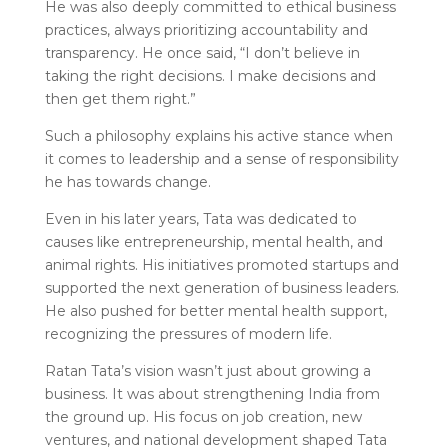
He was also deeply committed to ethical business
practices, always prioritizing accountability and
transparency. He once said, “I don’t believe in
taking the right decisions. I make decisions and
then get them right.”
Such a philosophy explains his active stance when
it comes to leadership and a sense of responsibility
he has towards change.
Even in his later years, Tata was dedicated to
causes like entrepreneurship, mental health, and
animal rights. His initiatives promoted startups and
supported the next generation of business leaders.
He also pushed for better mental health support,
recognizing the pressures of modern life.
Ratan Tata’s vision wasn’t just about growing a
business. It was about strengthening India from
the ground up. His focus on job creation, new
ventures, and national development shaped Tata