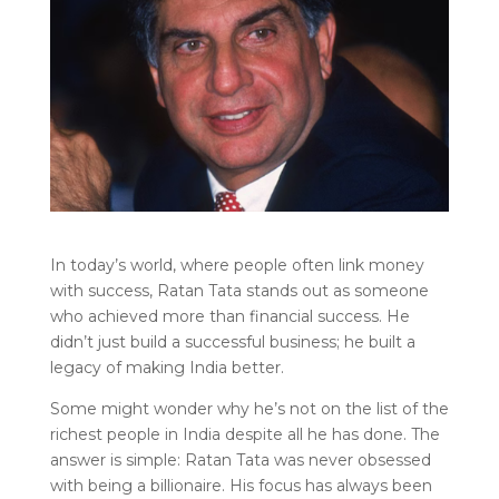
In today’s world, where people often link money
with success, Ratan Tata stands out as someone
who achieved more than financial success. He
didn’t just build a successful business; he built a
legacy of making India better.
Some might wonder why he’s not on the list of the
richest people in India despite all he has done. The
answer is simple: Ratan Tata was never obsessed
with being a billionaire. His focus has always been