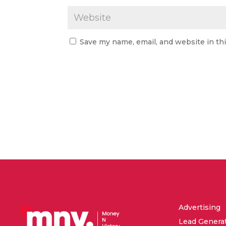
Save my name, email, and website in th
Advertising
Lead Genera