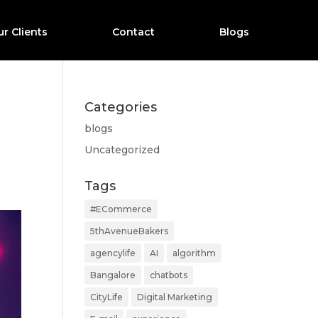
r Clients
Contact
Blogs
Categories
blogs
n
Uncategorized
Tags
#ECommerce
5thAvenueBakers
agencylife
AI
algorithm
Bangalore
chatbots
CityLife
Digital Marketing