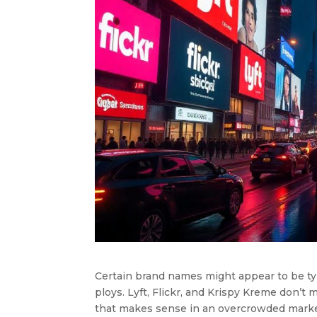
Certain brand names might appear to be typ
ploys. Lyft, Flickr, and Krispy Kreme don’t 
that makes sense in an overcrowded marke