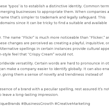
se ‘typos’ is to establish a distinctive identity. Common ter
or emerging businesses to appropriate them. When companies a
t name that’s simpler to trademark and legally safeguard. This
domains since it can be tricky to find a suitable and available
r. The name “Flickr” is much more noticeable than “Flicker,” a
e changes are perceived as creating a playful, inquisitive, o
. Alternative spellings in certain instances provide cultural ap
style feel that “Crispy Cream” would not.
rldwide versatility. Certain words are hard to pronounce in o
 can make a company easier to identify globally. It can also en
y, giving them a sense of novelty and trendiness instead of
esence of a brand with a peculiar spelling, rest assured it’s no
 leave a long-lasting impression.
iqueBrands #BusinessGrowth #CreativeMarketing