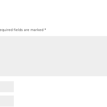
equired fields are marked
*