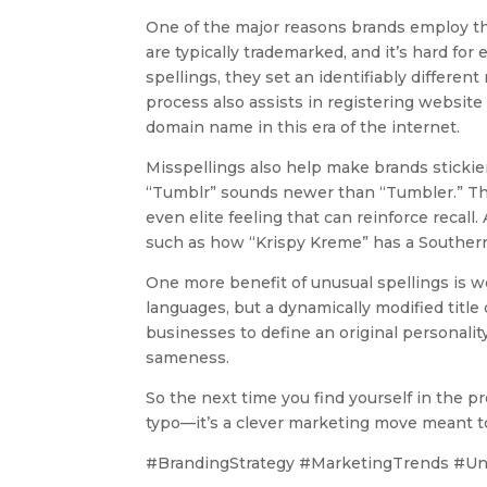
One of the major reasons brands employ the
are typically trademarked, and it’s hard f
spellings, they set an identifiably differen
process also assists in registering website 
domain name in this era of the internet.
Misspellings also help make brands stickie
“Tumblr” sounds newer than “Tumbler.” Thes
even elite feeling that can reinforce recall
such as how “Krispy Kreme” has a Southern-
One more benefit of unusual spellings is wo
languages, but a dynamically modified title
businesses to define an original personalit
sameness.
So the next time you find yourself in the pr
typo—it’s a clever marketing move meant to
#BrandingStrategy #MarketingTrends #Un