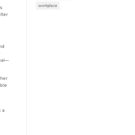
workplace
ms
lter
nd
r
peal—
ther
able
t a