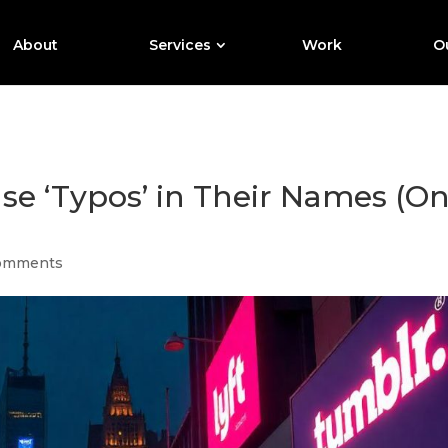
About
Services
Work
Ou
e ‘Typos’ in Their Names (O
omments