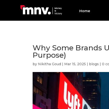
Home
Why Some Brands Us
Purpose)
by
Nikitha Goud
|
Mar 15, 2025
|
blogs
|
0 c