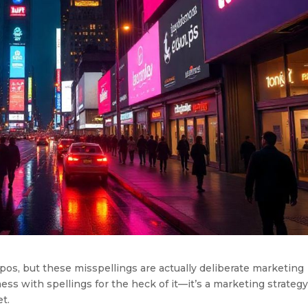
os, but these misspellings are actually deliberate marketing
mess with spellings for the heck of it—it’s a marketing strateg
t.