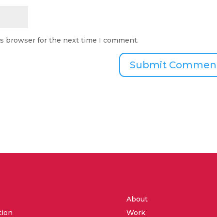
is browser for the next time I comment.
About
tion
Work