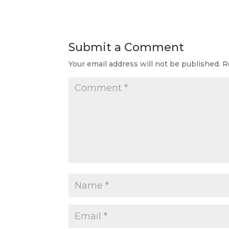
Submit a Comment
Your email address will not be published.
R