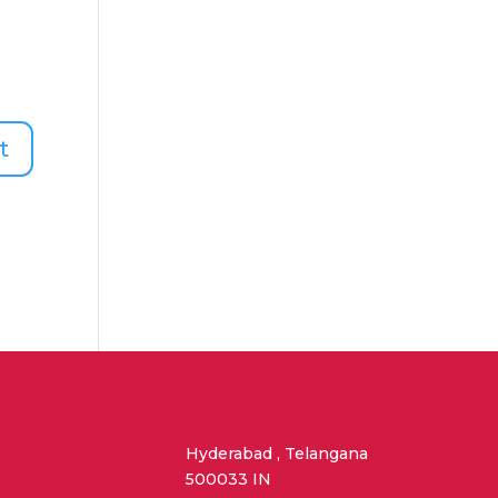
Hyderabad , Telangana
500033 IN