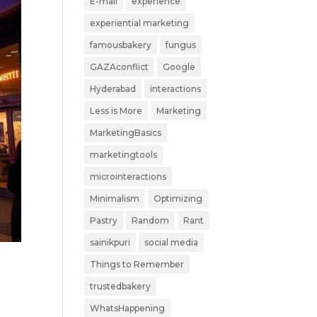
E-mail
experience
experiential marketing
famousbakery
fungus
GAZAconflict
Google
Hyderabad
interactions
Less is More
Marketing
MarketingBasics
marketingtools
microinteractions
Minimalism
Optimizing
Pastry
Random
Rant
sainikpuri
social media
Things to Remember
trustedbakery
y
WhatsHappening